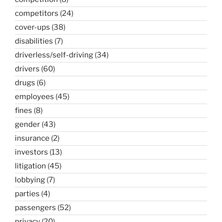
competitors
(24)
cover-ups
(38)
disabilities
(7)
driverless/self-driving
(34)
drivers
(60)
drugs
(6)
employees
(45)
fines
(8)
gender
(43)
insurance
(2)
investors
(13)
litigation
(45)
lobbying
(7)
parties
(4)
passengers
(52)
privacy
(20)