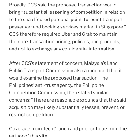
Broadly, CCS said the proposed transaction would
bring “substantial lessening of competition in relation
to the chauffeured personal point-to-point transport
passenger and booking services market in Singapore.”
CCS therefore required Uber and Grab to maintain
their pre-transaction pricing, policies, and products,
and not to exchange any confidential information.
After CCS’s statement of concern, Malaysia’s Land
Public Transport Commission also
announced
that it
would examine the proposed transaction. The
Philippines’ anti-trust agency, the Philippine
Competition Commission, then
stated
similar
concerns: “There are reasonable grounds that the said
acquisition may likely substantially lessen, prevent, or
restrict competition.”
Coverage from TechCrunch
and
prior critique from the
author of this site
.