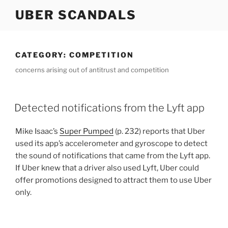
Skip
UBER SCANDALS
to
content
CATEGORY:
COMPETITION
concerns arising out of antitrust and competition
Detected notifications from the Lyft app
Mike Isaac’s
Super Pumped
(p. 232) reports that Uber
used its app’s accelerometer and gyroscope to detect
the sound of notifications that came from the Lyft app.
If Uber knew that a driver also used Lyft, Uber could
offer promotions designed to attract them to use Uber
only.