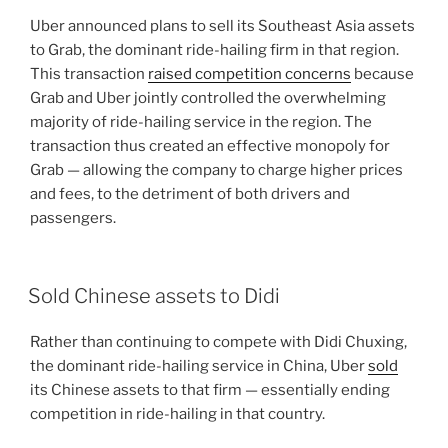
Uber announced plans to sell its Southeast Asia assets
to Grab, the dominant ride-hailing firm in that region.
This transaction
raised competition concerns
because
Grab and Uber jointly controlled the overwhelming
majority of ride-hailing service in the region. The
transaction thus created an effective monopoly for
Grab — allowing the company to charge higher prices
and fees, to the detriment of both drivers and
passengers.
Sold Chinese assets to Didi
Rather than continuing to compete with Didi Chuxing,
the dominant ride-hailing service in China, Uber
sold
its Chinese assets to that firm — essentially ending
competition in ride-hailing in that country.