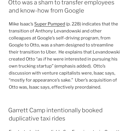
Otto was a sham to transfer employees
and know-how from Google
Mike Isaac’s
Super Pumped
(p. 228) indicates that the
transition of Anthony Levandowski and other
colleagues at Google’s self-driving program, from
Google to Otto, was a sham designed to streamline
their transition to Uber. He explains that Levandowski
created Otto “
as if
he were interested in pursuing his
own trucking startup” (emphasis added). Otto’s
discussion with venture capitalists were, Isaac says,
“mostly for appearance’s sake.” Uber’s acquisition of
Otto was, Isaac says, effectively preordained.
Garrett Camp intentionally booked
duplicative taxi rides