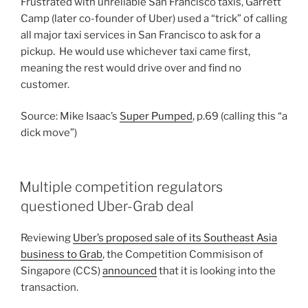
Frustrated with unreliable San Francisco taxis, Garrett
Camp (later co-founder of Uber) used a “trick” of calling
all major taxi services in San Francisco to ask for a
pickup. He would use whichever taxi came first,
meaning the rest would drive over and find no
customer.
Source: Mike Isaac’s
Super Pumped
, p.69 (calling this “a
dick move”)
Multiple competition regulators
questioned Uber-Grab deal
Reviewing
Uber’s proposed sale of its Southeast Asia
business to Grab
, the Competition Commisison of
Singapore (CCS)
announced
that it is looking into the
transaction.