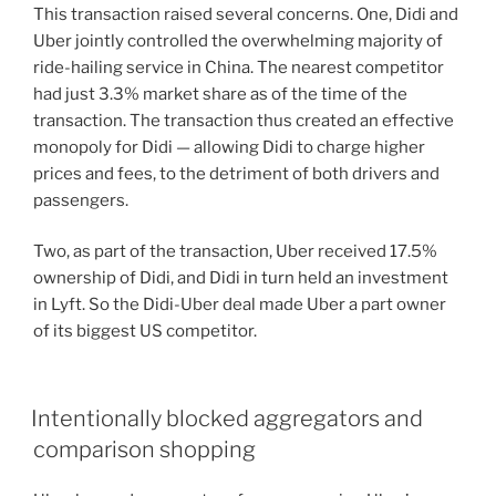
This transaction raised several concerns. One, Didi and
Uber jointly controlled the overwhelming majority of
ride-hailing service in China. The nearest competitor
had just 3.3% market share as of the time of the
transaction. The transaction thus created an effective
monopoly for Didi — allowing Didi to charge higher
prices and fees, to the detriment of both drivers and
passengers.
Two, as part of the transaction, Uber received 17.5%
ownership of Didi, and Didi in turn held an investment
in Lyft. So the Didi-Uber deal made Uber a part owner
of its biggest US competitor.
Intentionally blocked aggregators and
comparison shopping