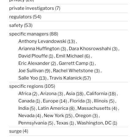
private investigators
(7)
regulators
(54)
safety
(53)
specific managers
(88)
Anthony Levandowski
(13)
Arianna Huffington
(3)
Dara Khosrowshahi
(3)
David Plouffe
(1)
Emil Michael
(6)
Eric Alexander
(2)
Garrett Camp
(1)
Joe Sullivan
(9)
Rachel Whetstone
(3)
Salle Yoo
(13)
Travis Kalanick
(57)
specific regions
(105)
Africa
(2)
Arizona
(3)
Asia
(18)
California
(18)
Canada
(1)
Europe
(14)
Florida
(3)
Illinois
(5)
India
(5)
Latin America
(8)
Massachusetts
(4)
Nevada
(4)
New York
(15)
Oregon
(3)
Pennsylvania
(5)
Texas
(1)
Washington, DC
(1)
surge
(4)