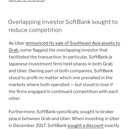
Overlapping investor SoftBank sought to
reduce competition
As Uber
announced its sale of Southeast Asia assets to
Grab
, some flagged the overlapping investor that
facilitated the transaction. In particular, SoftBank (a
Japanese investment firm) held shares in both Grab
and Uber. Owning part of both companies, SoftBank
stood to profit no matter which one prevailed in the
markets where both operated — but stood to lose if
the firms engaged in continued competition with each
other.
Furthermore, SoftBank specifically sought to broker
peace between Grab and Uber: When investing in Uber
in December 2017, SoftBank
sought a discount
exactly