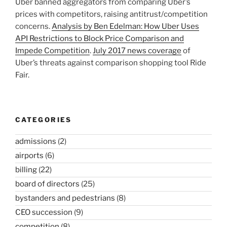
Uber banned aggregators from comparing Uber’s
prices with competitors, raising antitrust/competition
concerns.
Analysis by Ben Edelman: How Uber Uses
API Restrictions to Block Price Comparison and
Impede Competition
.
July 2017 news coverage
of
Uber’s threats against comparison shopping tool Ride
Fair.
CATEGORIES
admissions
(2)
airports
(6)
billing
(22)
board of directors
(25)
bystanders and pedestrians
(8)
CEO succession
(9)
competition
(8)