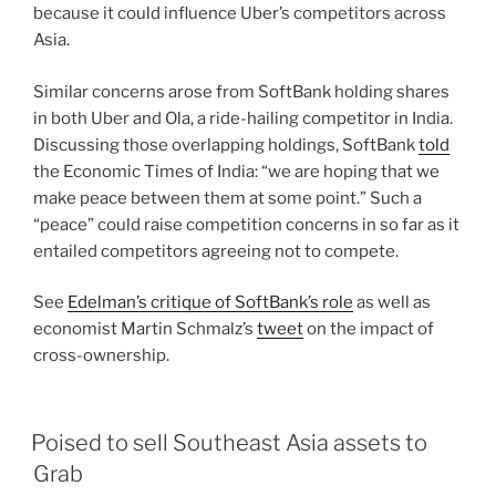
because it could influence Uber’s competitors across
Asia.
Similar concerns arose from SoftBank holding shares
in both Uber and Ola, a ride-hailing competitor in India.
Discussing those overlapping holdings, SoftBank
told
the Economic Times of India: “we are hoping that we
make peace between them at some point.” Such a
“peace” could raise competition concerns in so far as it
entailed competitors agreeing not to compete.
See
Edelman’s critique of SoftBank’s role
as well as
economist Martin Schmalz’s
tweet
on the impact of
cross-ownership.
Poised to sell Southeast Asia assets to
Grab