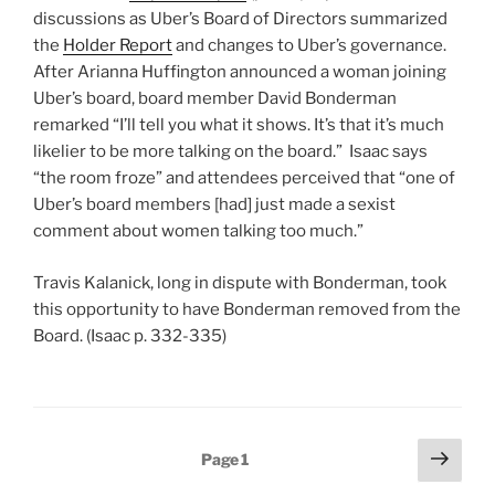
discussions as Uber’s Board of Directors summarized
the
Holder Report
and changes to Uber’s governance.
After Arianna Huffington announced a woman joining
Uber’s board, board member David Bonderman
remarked “I’ll tell you what it shows. It’s that it’s much
likelier to be more talking on the board.” Isaac says
“the room froze” and attendees perceived that “one of
Uber’s board members [had] just made a sexist
comment about women talking too much.”
Travis Kalanick, long in dispute with Bonderman, took
this opportunity to have Bonderman removed from the
Board. (Isaac p. 332-335)
Posts
Next
Page
1
page
pagination