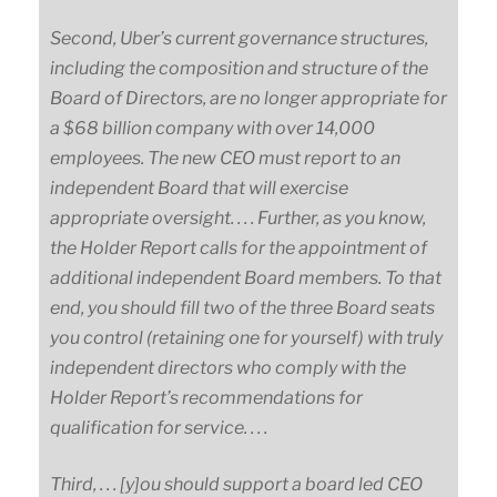
Second, Uber’s current governance structures,
including the composition and structure of the
Board of Directors, are no longer appropriate for
a $68 billion company with over 14,000
employees. The new CEO must report to an
independent Board that will exercise
appropriate oversight. . . . Further, as you know,
the Holder Report calls for the appointment of
additional independent Board members. To that
end, you should fill two of the three Board seats
you control (retaining one for yourself) with truly
independent directors who comply with the
Holder Report’s recommendations for
qualification for service. . . .
Third, . . . [y]ou should support a board led CEO