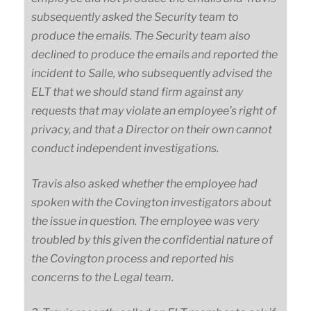
subsequently asked the Security team to
produce the emails. The Security team also
declined to produce the emails and reported the
incident to Salle, who subsequently advised the
ELT that we should stand firm against any
requests that may violate an employee’s right of
privacy, and that a Director on their own cannot
conduct independent investigations.
Travis also asked whether the employee had
spoken with the Covington investigators about
the issue in question. The employee was very
troubled by this given the confidential nature of
the Covington process and reported his
concerns to the Legal team.