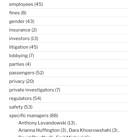
employees
(45)
fines
(8)
gender
(43)
insurance
(2)
investors
(13)
litigation
(45)
lobbying
(7)
parties
(4)
passengers
(52)
privacy
(20)
private investigators
(7)
regulators
(54)
safety
(53)
specific managers
(88)
Anthony Levandowski
(13)
Arianna Huffington
(3)
Dara Khosrowshahi
(3)