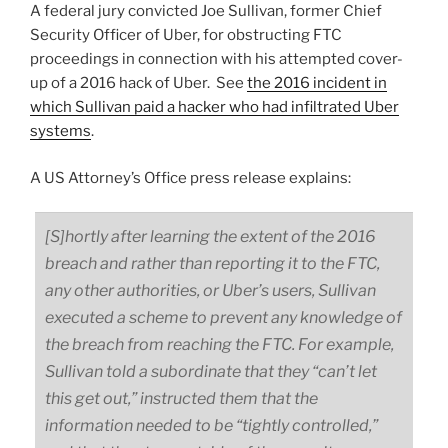
A federal jury convicted Joe Sullivan, former Chief
Security Officer of Uber, for obstructing FTC
proceedings in connection with his attempted cover-
up of a 2016 hack of Uber. See
the 2016 incident in
which Sullivan paid a hacker who had infiltrated Uber
systems
.
A US Attorney’s Office press release explains:
[S]hortly after learning the extent of the 2016
breach and rather than reporting it to the FTC,
any other authorities, or Uber’s users, Sullivan
executed a scheme to prevent any knowledge of
the breach from reaching the FTC. For example,
Sullivan told a subordinate that they “can’t let
this get out,” instructed them that the
information needed to be “tightly controlled,”