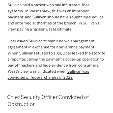
Sullivan paid a hacker who had infiltrated Uber
systems
. In West’s view, this was an improper
payment, and Sullivan should have sought legal advice
and informed authorities of the breach. In Sullivan’s
view, paying a hacker was legitimate.
Uber asked Sullivan to sign a non-disparagement
agreement in exchange for a severance payment.
When Sullivan refused to sign, Uber leaked the story to
a reporter, calling the payment a cover-up operation to
pay off hackers and hide evidence from consumers.
West’s view was vindicated when
Sullivan was
convicted of federal charges in 2022
.
Chief Security Officer Convicted of
Obstruction