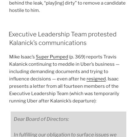
behind the leak, “play[ing] dirty” to remove a candidate
hostile to him.
Executive Leadership Team protested
Kalanick’s communications
Mike Isaac’s
Super Pumped
(p. 369) reports Travis
Kalanick continuing to meddle in Uber’s business —
including demanding documents and trying to
influence decisions — even after he
resigned
. Isaac
presents a letter from all fourteen members of the
Executive Leadership Team (which was temporarily
running Uber after Kalanick’s departure):
Dear Board of Directors:
In fulfilling our obligation to surface issues we