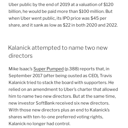
Uber public by the end of 2019 at a valuation of $120
billion, he would be paid more than $100 million. But
when Uber went public, its IPO price was $45 per
share, and it sank as low as $22 in both 2020 and 2022.
Kalanick attempted to name two new
directors
Mike Isaac’s
Super Pumped
(p.388) reports that, in
September 2017 (after being ousted as CEO), Travis
Kalanick tried to stack the board with supporters. He
relied on an amendment to Uber’s charter that allowed
him to name two new directors. But at the same time,
new investor SoftBank received six new directors.
With those new directors plus an end to Kalanick’s
shares with ten-to-one preferred voting rights,
Kalanick no longer had control.