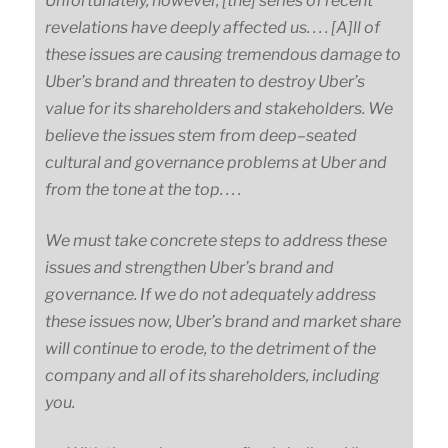
Unfortunately, however, [the] series of recent
revelations have deeply affected us. . . . [A]ll of
these issues are causing tremendous damage to
Uber’s brand and threaten to destroy Uber’s
value for its shareholders and stakeholders. We
believe the issues stem from
deep
–
seated
cultural and governance problems at Uber and
from the tone at the top. . . .
We must take concrete steps to address these
issues and strengthen Uber’s brand and
governance. If we do not adequately address
these issues now, Uber’s brand and market share
will continue to erode, to the detriment of the
company and all of its shareholders, including
you.