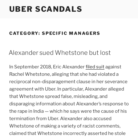
Skip
UBER SCANDALS
to
content
CATEGORY:
SPECIFIC MANAGERS
Alexander sued Whetstone but lost
In September 2018, Eric Alexander
filed suit
against
Rachel Whetstone, alleging that she had violated a
reciprocal non-disparagement clause in her severance
agreement with Uber. In particular, Alexander alleged
that Whetstone spread false, misleading, and
disparaging information about Alexander’s response to
the rape in India — which he says were the cause of his
termination from Uber. Alexander also accused
Whetstone of making a variety of racist comments,
claimed that Whetstone incorrectly asserted he stole