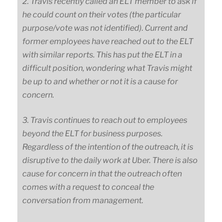
2. Travis recently called an ELT member to ask if
he could count on their votes (the particular
purpose/vote was not identified). Current and
former employees have reached out to the ELT
with similar reports. This has put the ELT in a
difficult position, wondering what Travis might
be up to and whether or not it is a cause for
concern.
3. Travis continues to reach out to employees
beyond the ELT for business purposes.
Regardless of the intention of the outreach, it is
disruptive to the daily work at Uber. There is also
cause for concern in that the outreach often
comes with a request to conceal the
conversation from management.