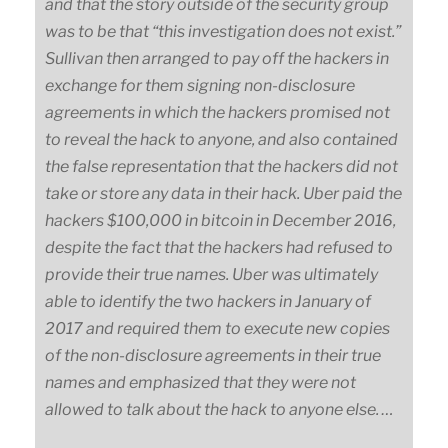
and that the story outside of the security group
was to be that “this investigation does not exist.”
Sullivan then arranged to pay off the hackers in
exchange for them signing non-disclosure
agreements in which the hackers promised not
to reveal the hack to anyone, and also contained
the false representation that the hackers did not
take or store any data in their hack. Uber paid the
hackers $100,000 in bitcoin in December 2016,
despite the fact that the hackers had refused to
provide their true names. Uber was ultimately
able to identify the two hackers in January of
2017 and required them to execute new copies
of the non-disclosure agreements in their true
names and emphasized that they were not
allowed to talk about the hack to anyone else. …