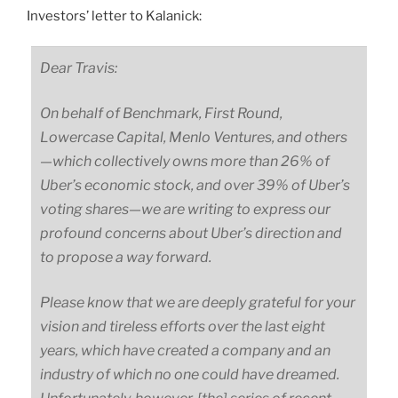
Investors’ letter to Kalanick:
Dear Travis:
On behalf of Benchmark, First Round,
Lowercase Capital, Menlo Ventures, and
others
—
which
collectively owns more than 26% of
Uber’s economic stock, and over 39% of Uber’s
voting
shares
—
we
are writing to express our
profound concerns about Uber’s direction and
to propose a way forward.
Please know that we are deeply grateful for your
vision and tireless efforts over the last eight
years, which have created a company and an
industry of which no one could have dreamed.