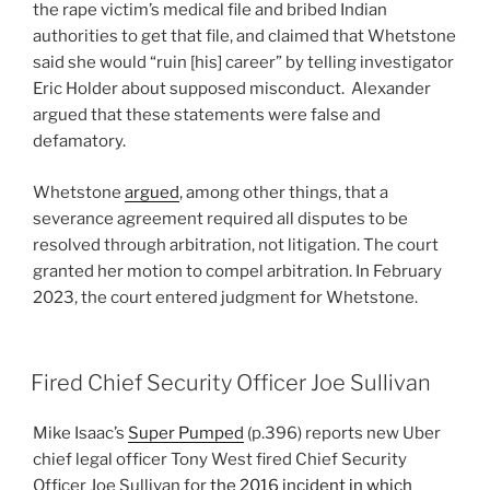
the rape victim’s medical file and bribed Indian
authorities to get that file, and claimed that Whetstone
said she would “ruin [his] career” by telling investigator
Eric Holder about supposed misconduct. Alexander
argued that these statements were false and
defamatory.
Whetstone
argued
, among other things, that a
severance agreement required all disputes to be
resolved through arbitration, not litigation. The court
granted her motion to compel arbitration. In February
2023, the court entered judgment for Whetstone.
Fired Chief Security Officer Joe Sullivan
Mike Isaac’s
Super Pumped
(p.396) reports new Uber
chief legal officer Tony West fired Chief Security
Officer Joe Sullivan for
the 2016 incident in which