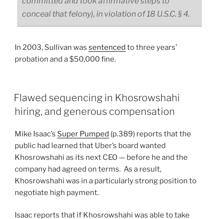
committed and took affirmative steps to
conceal that felony), in violation of 18 U.S.C. § 4.
In 2003, Sullivan was
sentenced
to three years’
probation and a $50,000 fine.
Flawed sequencing in Khosrowshahi
hiring, and generous compensation
Mike Isaac’s
Super Pumped
(p.389) reports that the
public had learned that Uber’s board wanted
Khosrowshahi as its next CEO — before he and the
company had agreed on terms. As a result,
Khosrowshahi was in a particularly strong position to
negotiate high payment.
Isaac reports that if Khosrowshahi was able to take