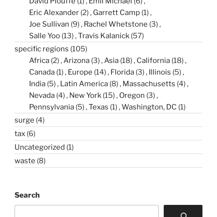
David Plouffe
(1)
Emil Michael
(6)
Eric Alexander
(2)
Garrett Camp
(1)
Joe Sullivan
(9)
Rachel Whetstone
(3)
Salle Yoo
(13)
Travis Kalanick
(57)
specific regions
(105)
Africa
(2)
Arizona
(3)
Asia
(18)
California
(18)
Canada
(1)
Europe
(14)
Florida
(3)
Illinois
(5)
India
(5)
Latin America
(8)
Massachusetts
(4)
Nevada
(4)
New York
(15)
Oregon
(3)
Pennsylvania
(5)
Texas
(1)
Washington, DC
(1)
surge
(4)
tax
(6)
Uncategorized
(1)
waste
(8)
Search