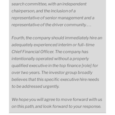
search committee, with an independent
chairperson, and the inclusion of a
representative of senior management and a
representative of the driver community. . . .
Fourth, the company should immediately hire an
adequately experienced interim or
full
–
time
Chief Financial Officer. The company has
intentionally operated without a properly
qualified executive in the top finance
[role]
for
over two years. The investor group broadly
believes that this specific executive hire needs
to be addressed urgently.
We hope you will agree to move forward with us
on this path, and look forward to your response.