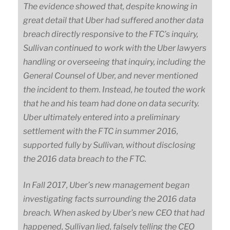
The evidence showed that, despite knowing in
great detail that Uber had suffered another data
breach directly responsive to the FTC’s inquiry,
Sullivan continued to work with the Uber lawyers
handling or overseeing that inquiry, including the
General Counsel of Uber, and never mentioned
the incident to them. Instead, he touted the work
that he and his team had done on data security.
Uber ultimately entered into a preliminary
settlement with the FTC in summer 2016,
supported fully by Sullivan, without disclosing
the 2016 data breach to the FTC.
In Fall 2017, Uber’s new management began
investigating facts surrounding the 2016 data
breach. When asked by Uber’s new CEO that had
happened, Sullivan lied, falsely telling the CEO