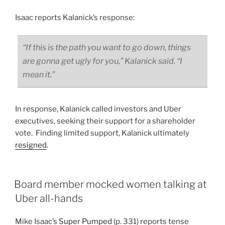
Isaac reports Kalanick’s response:
“If this is the path you want to go down, things
are gonna get ugly for you,” Kalanick said. “I
mean it.”
In response, Kalanick called investors and Uber
executives, seeking their support for a shareholder
vote. Finding limited support, Kalanick ultimately
resigned
.
Board member mocked women talking at
Uber all-hands
Mike Isaac’s
Super Pumped
(p. 331) reports tense