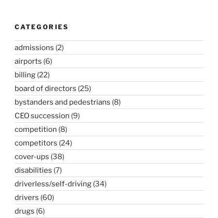
CATEGORIES
admissions
(2)
airports
(6)
billing
(22)
board of directors
(25)
bystanders and pedestrians
(8)
CEO succession
(9)
competition
(8)
competitors
(24)
cover-ups
(38)
disabilities
(7)
driverless/self-driving
(34)
drivers
(60)
drugs
(6)