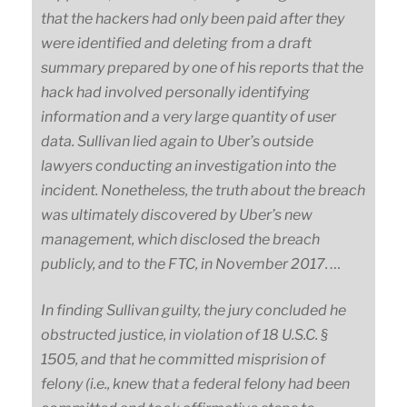
that the hackers had only been paid after they
were identified and deleting from a draft
summary prepared by one of his reports that the
hack had involved personally identifying
information and a very large quantity of user
data. Sullivan lied again to Uber’s outside
lawyers conducting an investigation into the
incident. Nonetheless, the truth about the breach
was ultimately discovered by Uber’s new
management, which disclosed the breach
publicly, and to the FTC, in November 2017. …
In finding Sullivan guilty, the jury concluded he
obstructed justice, in violation of 18 U.S.C. §
1505, and that he committed misprision of
felony (i.e., knew that a federal felony had been