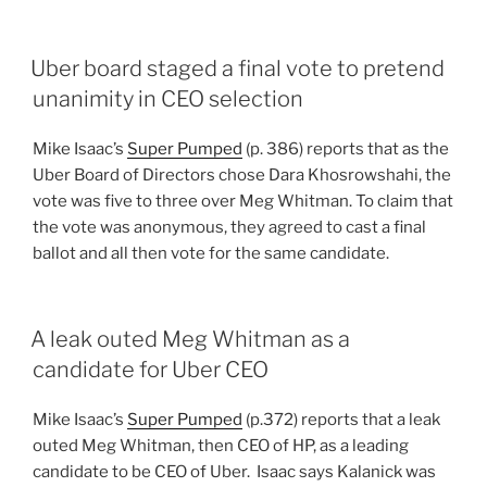
Uber board staged a final vote to pretend
unanimity in CEO selection
Mike Isaac’s
Super Pumped
(p. 386) reports that as the
Uber Board of Directors chose Dara Khosrowshahi, the
vote was five to three over Meg Whitman. To claim that
the vote was anonymous, they agreed to cast a final
ballot and all then vote for the same candidate.
A leak outed Meg Whitman as a
candidate for Uber CEO
Mike Isaac’s
Super Pumped
(p.372) reports that a leak
outed Meg Whitman, then CEO of HP, as a leading
candidate to be CEO of Uber. Isaac says Kalanick was