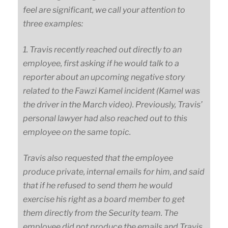
feel are significant, we call your attention to
three examples:
1. Travis recently reached out directly to an
employee, first asking if he would talk to a
reporter about an upcoming negative story
related to the Fawzi Kamel incident (Kamel was
the driver in the March video). Previously, Travis’
personal lawyer had also reached out to this
employee on the same topic.
Travis also requested that the employee
produce private, internal emails for him, and said
that if he refused to send them he would
exercise his right as a board member to get
them directly from the Security team. The
employee did not produce the emails and Travis