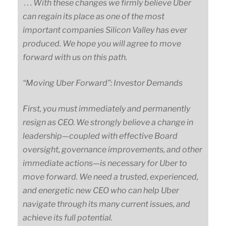
. . . With these changes we firmly believe Uber
can regain its place as one of the most
important companies Silicon Valley has ever
produced. We hope you will agree to move
forward with us on this path.
“Moving Uber Forward”: Investor Demands
First, you must immediately and permanently
resign as CEO. We strongly believe a change in
leadership
—
coupled
with effective Board
oversight, governance improvements, and other
immediate
actions
—
is
necessary for Uber to
move forward. We need a trusted, experienced,
and energetic new CEO who can help Uber
navigate through its many current issues, and
achieve its full potential.