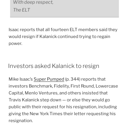
With deep respect,
The ELT
Isaac reports that all fourteen ELT members said they
would resign if Kalanick continued trying to regain
power.
Investors asked Kalanick to resign
Mike Isaac’s
Super Pumped
(p. 344) reports that
investors Benchmark, Fidelity, First Round, Lowercase
Capital, Menlo Ventures, and others insisted that
Travis Kalanick step down — or else they would go
public with their request for his resignation, including
giving the New York Times their letter requesting his
resignation.