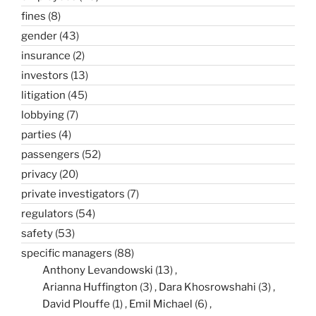
fines
(8)
gender
(43)
insurance
(2)
investors
(13)
litigation
(45)
lobbying
(7)
parties
(4)
passengers
(52)
privacy
(20)
private investigators
(7)
regulators
(54)
safety
(53)
specific managers
(88)
Anthony Levandowski
(13)
Arianna Huffington
(3)
Dara Khosrowshahi
(3)
David Plouffe
(1)
Emil Michael
(6)