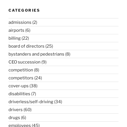
CATEGORIES
admissions
(2)
airports
(6)
billing
(22)
board of directors
(25)
bystanders and pedestrians
(8)
CEO succession
(9)
competition
(8)
competitors
(24)
cover-ups
(38)
disabilities
(7)
driverless/self-driving
(34)
drivers
(60)
drugs
(6)
employees
(45)