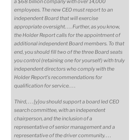
a $68 billion company with over 14,000
employees. The new CEO must report to an
independent Board that will exercise
appropriate oversight. . . . Further, as you know,
the Holder Report calls for the appointment of
additional independent Board members. To that
end, you should fill two of the three Board seats
you control (retaining one for yourself) with truly
independent directors who comply with the
Holder Report’s recommendations for
qualification for service. . . .
Third, . . . [y]ou should support a board led CEO
search committee, with an independent
chairperson, and the inclusion of a
representative of senior management and a
representative of the driver community. . . .