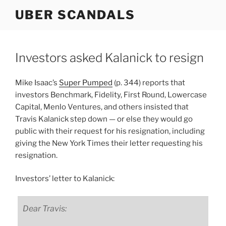
Skip
UBER SCANDALS
to
content
Investors asked Kalanick to resign
Mike Isaac’s
Super Pumped
(p. 344) reports that
investors Benchmark, Fidelity, First Round, Lowercase
Capital, Menlo Ventures, and others insisted that
Travis Kalanick step down — or else they would go
public with their request for his resignation, including
giving the New York Times their letter requesting his
resignation.
Investors’ letter to Kalanick:
Dear Travis: