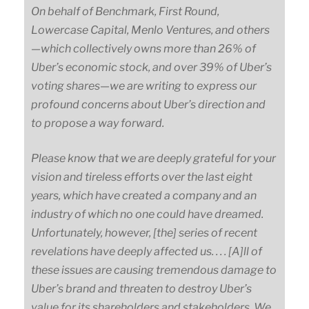
On behalf of Benchmark, First Round,
Lowercase Capital, Menlo Ventures, and
others
—
which
collectively owns more than 26% of
Uber’s economic stock, and over 39% of Uber’s
voting
shares
—
we
are writing to express our
profound concerns about Uber’s direction and
to propose a way forward.
Please know that we are deeply grateful for your
vision and tireless efforts over the last eight
years, which have created a company and an
industry of which no one could have dreamed.
Unfortunately, however, [the] series of recent
revelations have deeply affected us. . . . [A]ll of
these issues are causing tremendous damage to
Uber’s brand and threaten to destroy Uber’s
value for its shareholders and stakeholders. We