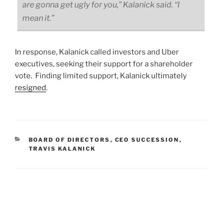
are gonna get ugly for you,” Kalanick said. “I
mean it.”
In response, Kalanick called investors and Uber
executives, seeking their support for a shareholder
vote. Finding limited support, Kalanick ultimately
resigned
.
CATEGORIES
BOARD OF DIRECTORS
,
CEO SUCCESSION
,
TRAVIS KALANICK
Post
navigation