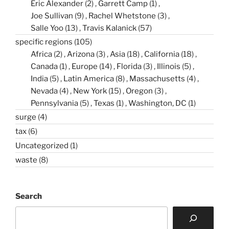
Eric Alexander
(2)
Garrett Camp
(1)
Joe Sullivan
(9)
Rachel Whetstone
(3)
Salle Yoo
(13)
Travis Kalanick
(57)
specific regions
(105)
Africa
(2)
Arizona
(3)
Asia
(18)
California
(18)
Canada
(1)
Europe
(14)
Florida
(3)
Illinois
(5)
India
(5)
Latin America
(8)
Massachusetts
(4)
Nevada
(4)
New York
(15)
Oregon
(3)
Pennsylvania
(5)
Texas
(1)
Washington, DC
(1)
surge
(4)
tax
(6)
Uncategorized
(1)
waste
(8)
Search