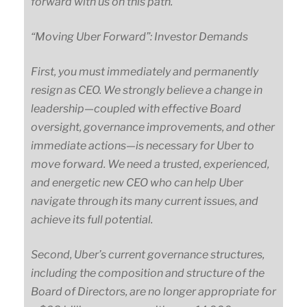
forward with us on this path.
“Moving Uber Forward”: Investor Demands
First, you must immediately and permanently
resign as CEO. We strongly believe a change in
leadership
—
coupled
with effective Board
oversight, governance improvements, and other
immediate
actions
—
is
necessary for Uber to
move forward. We need a trusted, experienced,
and energetic new CEO who can help Uber
navigate through its many current issues, and
achieve its full potential.
Second, Uber’s current governance structures,
including the composition and structure of the
Board of Directors, are no longer appropriate for