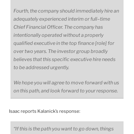
Fourth, the company should immediately hire an
adequately experienced interim or
full
–
time
Chief Financial Officer. The company has
intentionally operated without a properly
qualified executive in the top finance
[role]
for
over two years. The investor group broadly
believes that this specific executive hire needs
to be addressed urgently.
We hope you will agree to move forward with us
on this path, and look forward to your response.
Isaac reports Kalanick’s response:
“If this is the path you want to go down, things