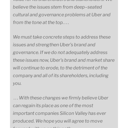
believe the issues stem from
deep
–
seated
cultural and governance problems at Uber and
from the tone at the top. . . .
We must take concrete steps to address these
issues and strengthen Uber’s brand and
governance. If we do not adequately address
these issues now, Uber’s brand and market share
will continue to erode, to the detriment of the
company and all of its shareholders, including
you.
. . . With these changes we firmly believe Uber
can regain its place as one of the most
important companies Silicon Valley has ever
produced. We hope you will agree to move