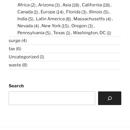
Africa
(2)
Arizona
(3)
Asia
(18)
California
(18)
Canada
(1)
Europe
(14)
Florida
(3)
Illinois
(5)
India
(5)
Latin America
(8)
Massachusetts
(4)
Nevada
(4)
New York
(15)
Oregon
(3)
Pennsylvania
(5)
Texas
(1)
Washington, DC
(1)
surge
(4)
tax
(6)
Uncategorized
(1)
waste
(8)
Search