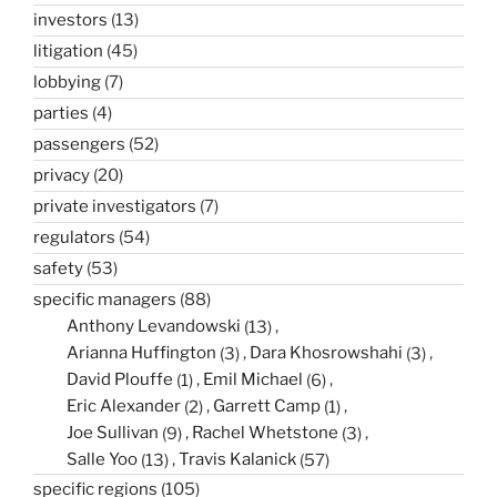
investors
(13)
litigation
(45)
lobbying
(7)
parties
(4)
passengers
(52)
privacy
(20)
private investigators
(7)
regulators
(54)
safety
(53)
specific managers
(88)
Anthony Levandowski
(13)
Arianna Huffington
(3)
Dara Khosrowshahi
(3)
David Plouffe
(1)
Emil Michael
(6)
Eric Alexander
(2)
Garrett Camp
(1)
Joe Sullivan
(9)
Rachel Whetstone
(3)
Salle Yoo
(13)
Travis Kalanick
(57)
specific regions
(105)