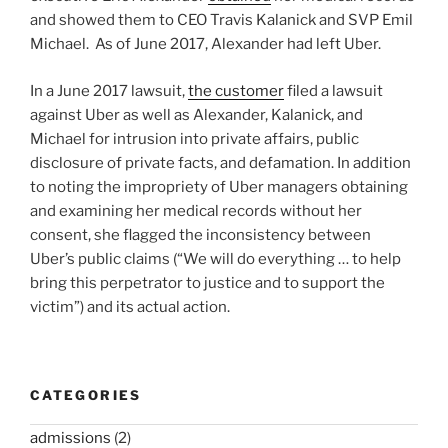
and showed them to CEO Travis Kalanick and SVP Emil
Michael. As of June 2017, Alexander had left Uber.
In a June 2017 lawsuit,
the customer
filed a lawsuit
against Uber as well as Alexander, Kalanick, and
Michael for intrusion into private affairs, public
disclosure of private facts, and defamation. In addition
to noting the impropriety of Uber managers obtaining
and examining her medical records without her
consent, she flagged the inconsistency between
Uber’s public claims (“We will do everything … to help
bring this perpetrator to justice and to support the
victim”) and its actual action.
CATEGORIES
admissions
(2)