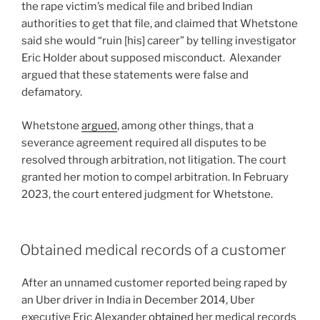
the rape victim’s medical file and bribed Indian
authorities to get that file, and claimed that Whetstone
said she would “ruin [his] career” by telling investigator
Eric Holder about supposed misconduct. Alexander
argued that these statements were false and
defamatory.
Whetstone
argued
, among other things, that a
severance agreement required all disputes to be
resolved through arbitration, not litigation. The court
granted her motion to compel arbitration. In February
2023, the court entered judgment for Whetstone.
Obtained medical records of a customer
After an unnamed customer reported being raped by
an Uber driver in India in December 2014, Uber
executive Eric Alexander
obtained
her medical records