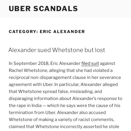
Skip
UBER SCANDALS
to
content
CATEGORY:
ERIC ALEXANDER
Alexander sued Whetstone but lost
In September 2018, Eric Alexander
filed suit
against
Rachel Whetstone, alleging that she had violated a
reciprocal non-disparagement clause in her severance
agreement with Uber. In particular, Alexander alleged
that Whetstone spread false, misleading, and
disparaging information about Alexander’s response to
the rape in India — which he says were the cause of his
termination from Uber. Alexander also accused
Whetstone of making a variety of racist comments,
claimed that Whetstone incorrectly asserted he stole