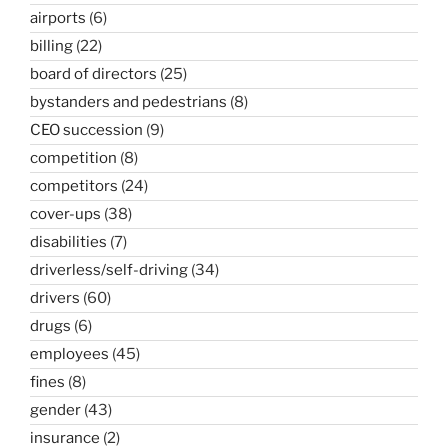
airports
(6)
billing
(22)
board of directors
(25)
bystanders and pedestrians
(8)
CEO succession
(9)
competition
(8)
competitors
(24)
cover-ups
(38)
disabilities
(7)
driverless/self-driving
(34)
drivers
(60)
drugs
(6)
employees
(45)
fines
(8)
gender
(43)
insurance
(2)