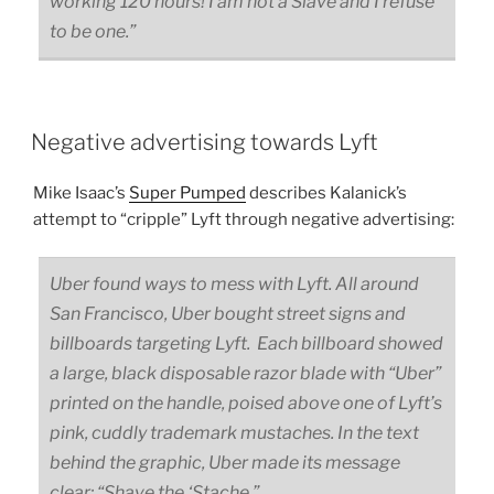
working 120 hours! I am not a Slave and I refuse
to be one.”
Negative advertising towards Lyft
Mike Isaac’s
Super Pumped
describes Kalanick’s
attempt to “cripple” Lyft through negative advertising:
Uber found ways to mess with Lyft. All around
San Francisco, Uber bought street signs and
billboards targeting Lyft. Each billboard showed
a large, black disposable razor blade with “Uber”
printed on the handle, poised above one of Lyft’s
pink, cuddly trademark mustaches. In the text
behind the graphic, Uber made its message
clear: “Shave the ‘Stache.”