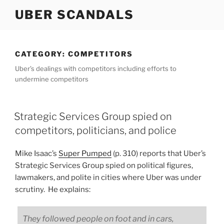
Skip
UBER SCANDALS
to
content
CATEGORY:
COMPETITORS
Uber’s dealings with competitors including efforts to
undermine competitors
Strategic Services Group spied on
competitors, politicians, and police
Mike Isaac’s
Super Pumped
(p. 310) reports that Uber’s
Strategic Services Group spied on political figures,
lawmakers, and polite in cities where Uber was under
scrutiny. He explains:
They followed people on foot and in cars,