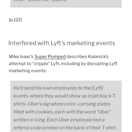
(p.122)
Interfered with Lyft’s marketing events
Mike Isaac’s
Super Pumped
describes Kalanick’s
attempt to “cripple” Lyft, including by disrupting Lyft
marketing events:
He’d send his own employees to the [Lyft]
events, where they would show up in jet black T-
shirts–Uber’s signature color–carrying plates
filled with cookies, each with the word “Uber”
written in icing. Each Uber employee had a
referral code printed on the back of their T-shirt.