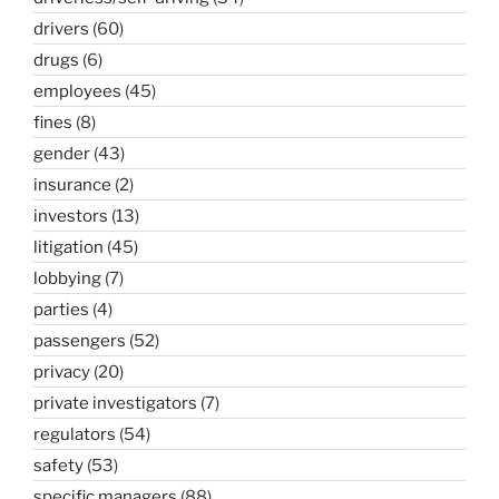
drivers
(60)
drugs
(6)
employees
(45)
fines
(8)
gender
(43)
insurance
(2)
investors
(13)
litigation
(45)
lobbying
(7)
parties
(4)
passengers
(52)
privacy
(20)
private investigators
(7)
regulators
(54)
safety
(53)
specific managers
(88)