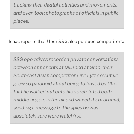
tracking their digital activities and movements,
and even took photographs of officials in public
places.
Isaac reports that Uber SSG also pursued competitors:
SSG operatives recorded private conversations
between opponents at DiDi and at Grab, their
Southeast Asian competitor. One Lyft executive
grew so paranoid about being followed by Uber
that he walked out onto his porch, lifted both
middle fingers in the air and waved them around,
sending a message to the spies he was
absolutely sure were watching.