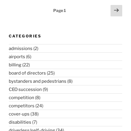
Posts
Next
Page
1
page
pagination
CATEGORIES
admissions
(2)
airports
(6)
billing
(22)
board of directors
(25)
bystanders and pedestrians
(8)
CEO succession
(9)
competition
(8)
competitors
(24)
cover-ups
(38)
disabilities
(7)
driverless/self-driving
(34)