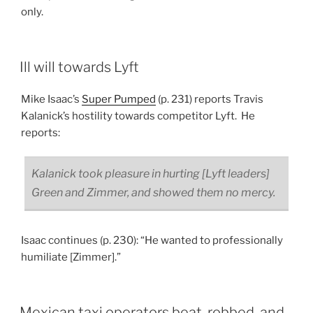
only.
Ill will towards Lyft
Mike Isaac’s
Super Pumped
(p. 231) reports Travis
Kalanick’s hostility towards competitor Lyft. He
reports:
Kalanick took pleasure in hurting [Lyft leaders]
Green and Zimmer, and showed them no mercy.
Isaac continues (p. 230): “He wanted to professionally
humiliate [Zimmer].”
Mexican taxi operators beat, robbed, and