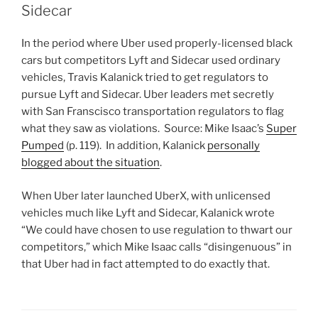
Sidecar
In the period where Uber used properly-licensed black
cars but competitors Lyft and Sidecar used ordinary
vehicles, Travis Kalanick tried to get regulators to
pursue Lyft and Sidecar. Uber leaders met secretly
with San Franscisco transportation regulators to flag
what they saw as violations. Source: Mike Isaac’s
Super
Pumped
(p. 119). In addition, Kalanick
personally
blogged about the situation
.
When Uber later launched UberX, with unlicensed
vehicles much like Lyft and Sidecar, Kalanick wrote
“We could have chosen to use regulation to thwart our
competitors,” which Mike Isaac calls “disingenuous” in
that Uber had in fact attempted to do exactly that.