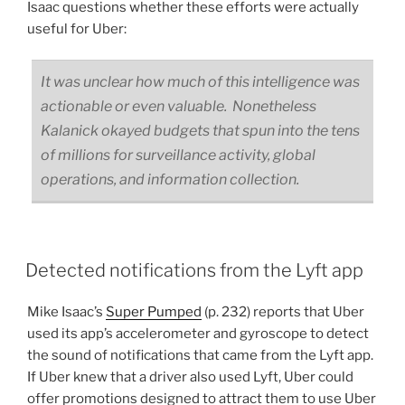
Isaac questions whether these efforts were actually
useful for Uber:
It was unclear how much of this intelligence was
actionable or even valuable. Nonetheless
Kalanick okayed budgets that spun into the tens
of millions for surveillance activity, global
operations, and information collection.
Detected notifications from the Lyft app
Mike Isaac’s
Super Pumped
(p. 232) reports that Uber
used its app’s accelerometer and gyroscope to detect
the sound of notifications that came from the Lyft app.
If Uber knew that a driver also used Lyft, Uber could
offer promotions designed to attract them to use Uber