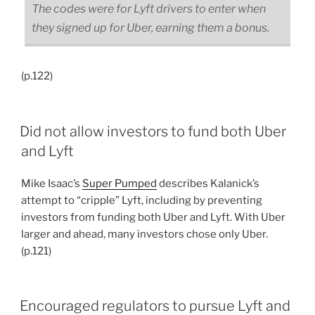
The codes were for Lyft drivers to enter when
they signed up for Uber, earning them a bonus.
(p.122)
Did not allow investors to fund both Uber
and Lyft
Mike Isaac’s
Super Pumped
describes Kalanick’s
attempt to “cripple” Lyft, including by preventing
investors from funding both Uber and Lyft. With Uber
larger and ahead, many investors chose only Uber.
(p.121)
Encouraged regulators to pursue Lyft and