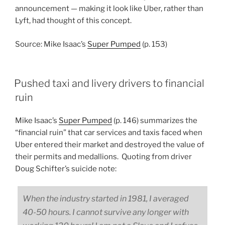
announcement — making it look like Uber, rather than
Lyft, had thought of this concept.
Source: Mike Isaac’s
Super Pumped
(p. 153)
Pushed taxi and livery drivers to financial
ruin
Mike Isaac’s
Super Pumped
(p. 146) summarizes the
“financial ruin” that car services and taxis faced when
Uber entered their market and destroyed the value of
their permits and medallions. Quoting from driver
Doug Schifter’s suicide note:
When the industry started in 1981, I averaged
40-50 hours. I cannot survive any longer with