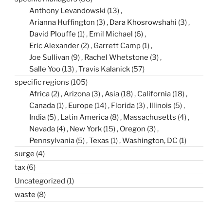
Anthony Levandowski
(13)
Arianna Huffington
(3)
Dara Khosrowshahi
(3)
David Plouffe
(1)
Emil Michael
(6)
Eric Alexander
(2)
Garrett Camp
(1)
Joe Sullivan
(9)
Rachel Whetstone
(3)
Salle Yoo
(13)
Travis Kalanick
(57)
specific regions
(105)
Africa
(2)
Arizona
(3)
Asia
(18)
California
(18)
Canada
(1)
Europe
(14)
Florida
(3)
Illinois
(5)
India
(5)
Latin America
(8)
Massachusetts
(4)
Nevada
(4)
New York
(15)
Oregon
(3)
Pennsylvania
(5)
Texas
(1)
Washington, DC
(1)
surge
(4)
tax
(6)
Uncategorized
(1)
waste
(8)