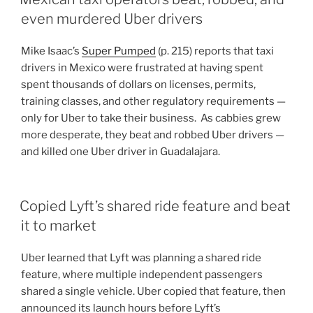
even murdered Uber drivers
Mike Isaac’s
Super Pumped
(p. 215) reports that taxi
drivers in Mexico were frustrated at having spent
spent thousands of dollars on licenses, permits,
training classes, and other regulatory requirements —
only for Uber to take their business. As cabbies grew
more desperate, they beat and robbed Uber drivers —
and killed one Uber driver in Guadalajara.
Copied Lyft’s shared ride feature and beat
it to market
Uber learned that Lyft was planning a shared ride
feature, where multiple independent passengers
shared a single vehicle. Uber copied that feature, then
announced its launch hours before Lyft’s