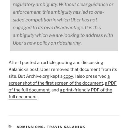
regulatory ambiguity. Without clear guidance or
enforcement, this ambiguity has led to one-
sided competition in which Uber has not
engaged to its own disadvantage. It is this
ambiguity which we are looking to address with
Uber’s new policy on ridesharing.
After I posted an
article
quoting and discussing
Kalanick’s post, Uber removed that
document
from its
site. But Archive.org kept a
copy
. I also preserved
a
screenshot of the first screen of the document
,
a PDF
of the full document
, and
a print-friendly PDF of the
full document
.
CATEGORIES
ADMISSIONS
,
TRAVIS KALANICK