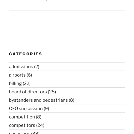
Post
navigation
CATEGORIES
admissions
(2)
airports
(6)
billing
(22)
board of directors
(25)
bystanders and pedestrians
(8)
CEO succession
(9)
competition
(8)
competitors
(24)
cover-ups
(38)