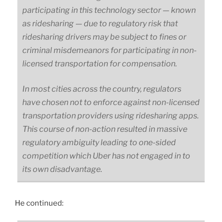
participating in this technology sector — known
as ridesharing — due to regulatory risk that
ridesharing drivers may be subject to fines or
criminal misdemeanors for participating in non-
licensed transportation for compensation.
In most cities across the country, regulators
have chosen not to enforce against non-licensed
transportation providers using ridesharing apps.
This course of non-action resulted in massive
regulatory ambiguity leading to one-sided
competition which Uber has not engaged in to
its own disadvantage.
He continued: