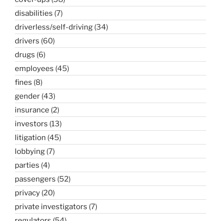
disabilities
(7)
driverless/self-driving
(34)
drivers
(60)
drugs
(6)
employees
(45)
fines
(8)
gender
(43)
insurance
(2)
investors
(13)
litigation
(45)
lobbying
(7)
parties
(4)
passengers
(52)
privacy
(20)
private investigators
(7)
regulators
(54)