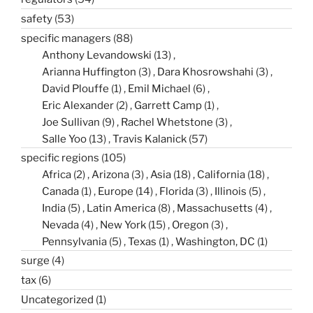
safety
(53)
specific managers
(88)
Anthony Levandowski
(13)
Arianna Huffington
(3)
Dara Khosrowshahi
(3)
David Plouffe
(1)
Emil Michael
(6)
Eric Alexander
(2)
Garrett Camp
(1)
Joe Sullivan
(9)
Rachel Whetstone
(3)
Salle Yoo
(13)
Travis Kalanick
(57)
specific regions
(105)
Africa
(2)
Arizona
(3)
Asia
(18)
California
(18)
Canada
(1)
Europe
(14)
Florida
(3)
Illinois
(5)
India
(5)
Latin America
(8)
Massachusetts
(4)
Nevada
(4)
New York
(15)
Oregon
(3)
Pennsylvania
(5)
Texas
(1)
Washington, DC
(1)
surge
(4)
tax
(6)
Uncategorized
(1)