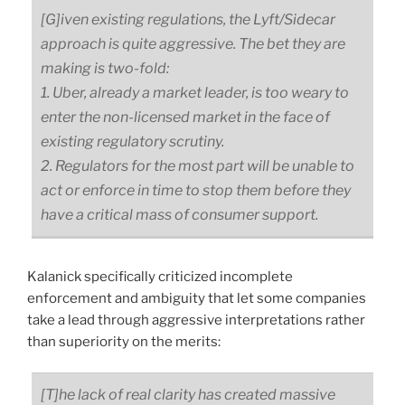
[G]iven existing regulations, the Lyft/Sidecar
approach is quite aggressive. The bet they are
making is two-fold:
1. Uber, already a market leader, is too weary to
enter the non-licensed market in the face of
existing regulatory scrutiny.
2. Regulators for the most part will be unable to
act or enforce in time to stop them before they
have a critical mass of consumer support.
Kalanick specifically criticized incomplete
enforcement and ambiguity that let some companies
take a lead through aggressive interpretations rather
than superiority on the merits:
[T]he lack of real clarity has created massive