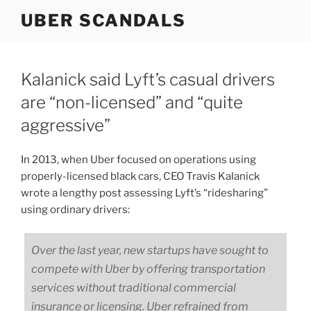
Skip
UBER SCANDALS
to
content
Kalanick said Lyft’s casual drivers
are “non-licensed” and “quite
aggressive”
In 2013, when Uber focused on operations using
properly-licensed black cars, CEO Travis Kalanick
wrote a lengthy post assessing Lyft’s “ridesharing”
using ordinary drivers:
Over the last year, new startups have sought to
compete with Uber by offering transportation
services without traditional commercial
insurance or licensing. Uber refrained from