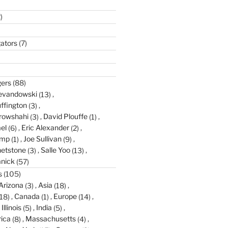
)
gators
(7)
gers
(88)
evandowski
(13)
ffington
(3)
rowshahi
(3)
David Plouffe
(1)
el
(6)
Eric Alexander
(2)
amp
(1)
Joe Sullivan
(9)
etstone
(3)
Salle Yoo
(13)
anick
(57)
s
(105)
Arizona
(3)
Asia
(18)
18)
Canada
(1)
Europe
(14)
Illinois
(5)
India
(5)
ica
(8)
Massachusetts
(4)