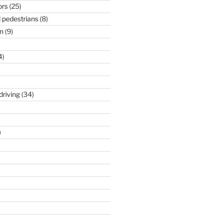
ors
(25)
 pedestrians
(8)
n
(9)
4)
driving
(34)
)