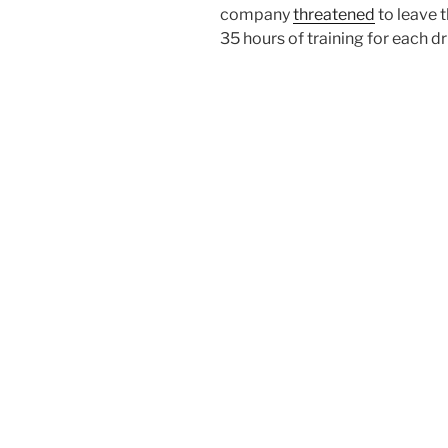
company
threatened
to leave t
35 hours of training for each dr