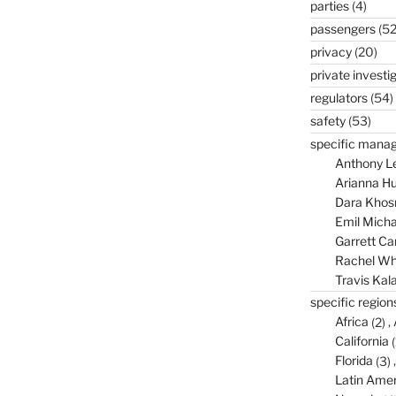
parties
(4)
passengers
(52
privacy
(20)
private investi
regulators
(54)
safety
(53)
specific mana
Anthony L
Arianna Hu
Dara Khos
Emil Micha
Garrett C
Rachel Wh
Travis Kal
specific region
Africa
(2)
California
(
Florida
(3)
Latin Amer