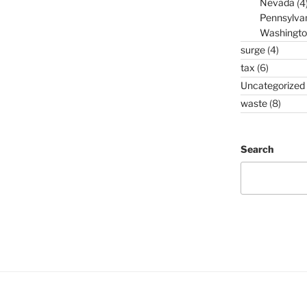
Nevada
(4
Pennsylva
Washingto
surge
(4)
tax
(6)
Uncategorized
waste
(8)
Search