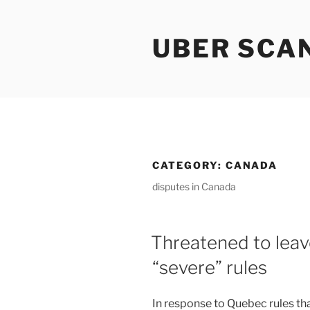
Skip
to
UBER SCA
content
CATEGORY:
CANADA
disputes in Canada
Threatened to lea
“severe” rules
In response to Quebec rules th