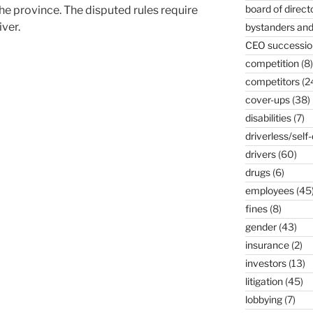
board of direct
he province. The disputed rules require
iver.
bystanders and
CEO successio
competition
(8)
competitors
(2
cover-ups
(38)
disabilities
(7)
driverless/self-
drivers
(60)
drugs
(6)
employees
(45
fines
(8)
gender
(43)
insurance
(2)
investors
(13)
litigation
(45)
lobbying
(7)