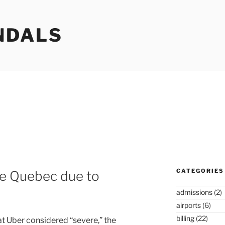
NDALS
CATEGORIES
ve Quebec due to
admissions
(2)
airports
(6)
billing
(22)
at Uber considered “severe,” the