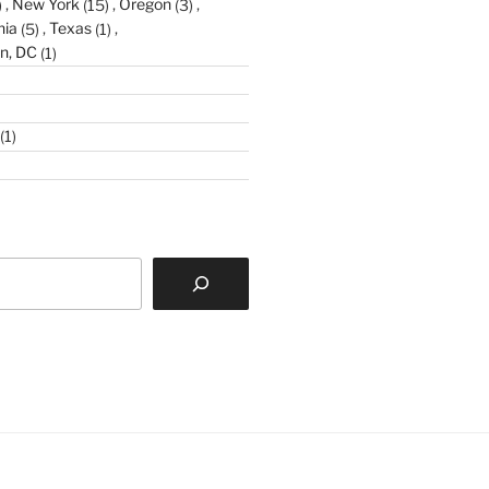
)
New York
(15)
Oregon
(3)
nia
(5)
Texas
(1)
n, DC
(1)
(1)