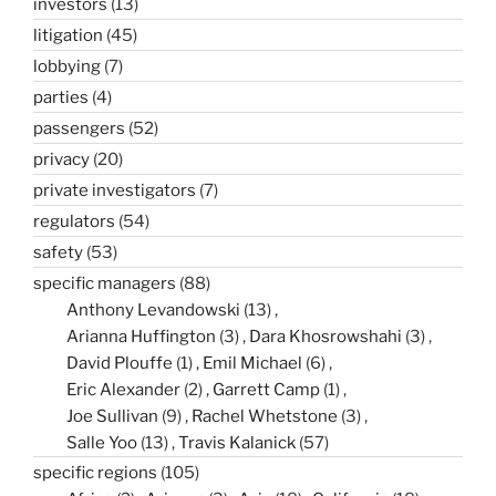
investors
(13)
litigation
(45)
lobbying
(7)
parties
(4)
passengers
(52)
privacy
(20)
private investigators
(7)
regulators
(54)
safety
(53)
specific managers
(88)
Anthony Levandowski
(13)
Arianna Huffington
(3)
Dara Khosrowshahi
(3)
David Plouffe
(1)
Emil Michael
(6)
Eric Alexander
(2)
Garrett Camp
(1)
Joe Sullivan
(9)
Rachel Whetstone
(3)
Salle Yoo
(13)
Travis Kalanick
(57)
specific regions
(105)