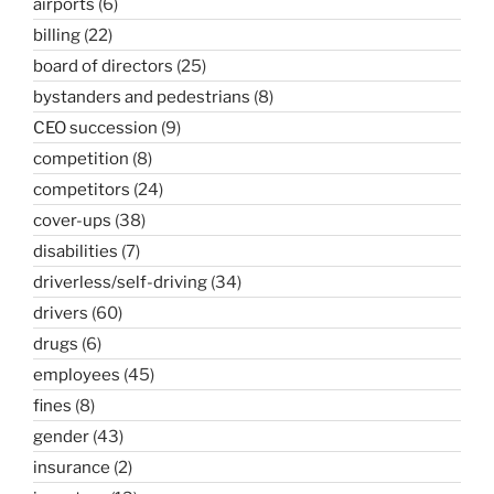
airports
(6)
billing
(22)
board of directors
(25)
bystanders and pedestrians
(8)
CEO succession
(9)
competition
(8)
competitors
(24)
cover-ups
(38)
disabilities
(7)
driverless/self-driving
(34)
drivers
(60)
drugs
(6)
employees
(45)
fines
(8)
gender
(43)
insurance
(2)