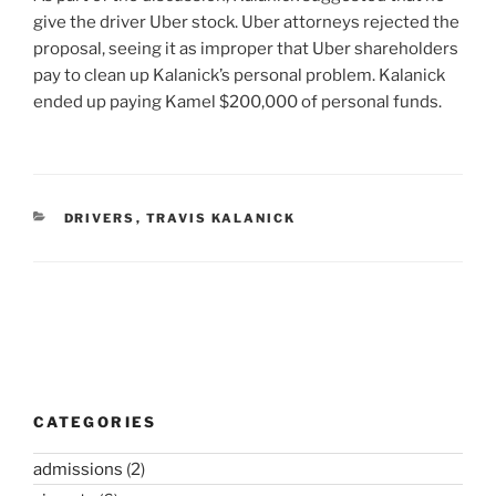
give the driver Uber stock. Uber attorneys rejected the
proposal, seeing it as improper that Uber shareholders
pay to clean up Kalanick’s personal problem. Kalanick
ended up paying Kamel $200,000 of personal funds.
CATEGORIES
DRIVERS
,
TRAVIS KALANICK
Post
navigation
CATEGORIES
admissions
(2)