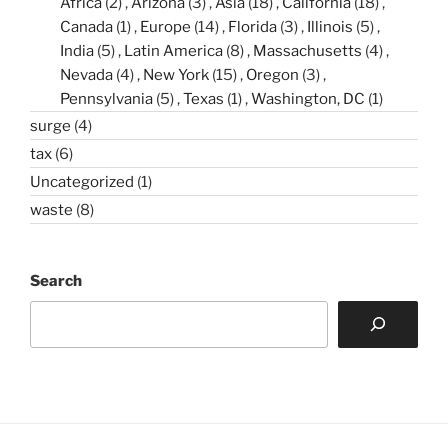
Africa
(2)
Arizona
(3)
Asia
(18)
California
(18)
Canada
(1)
Europe
(14)
Florida
(3)
Illinois
(5)
India
(5)
Latin America
(8)
Massachusetts
(4)
Nevada
(4)
New York
(15)
Oregon
(3)
Pennsylvania
(5)
Texas
(1)
Washington, DC
(1)
surge
(4)
tax
(6)
Uncategorized
(1)
waste
(8)
Search