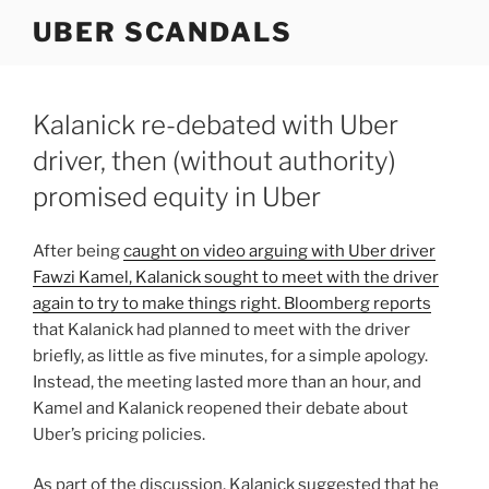
Skip
UBER SCANDALS
to
content
Kalanick re-debated with Uber
driver, then (without authority)
promised equity in Uber
After being
caught on video arguing with Uber driver
Fawzi Kamel, Kalanick sought to meet with the driver
again to try to make things right. Bloomberg
reports
that Kalanick had planned to meet with the driver
briefly, as little as five minutes, for a simple apology.
Instead, the meeting lasted more than an hour, and
Kamel and Kalanick reopened their debate about
Uber’s pricing policies.
As part of the discussion, Kalanick suggested that he