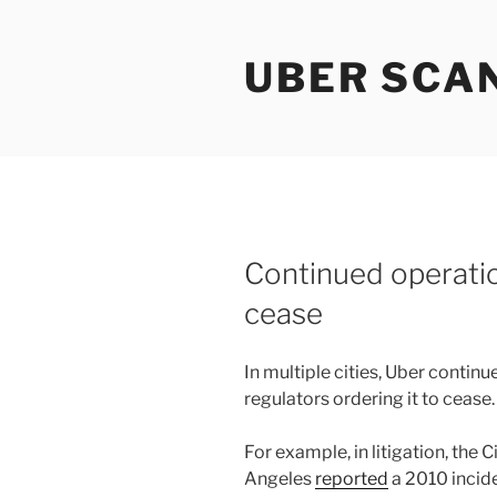
Skip
to
UBER SCA
content
Continued operati
cease
In multiple cities, Uber conti
regulators ordering it to cease.
For example, in litigation, the 
Angeles
reported
a 2010 incide