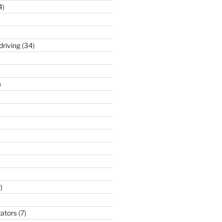
4)
driving
(34)
)
)
gators
(7)