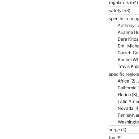
regulators
(54)
safety
(53)
specific mana
Anthony L
Arianna Hu
Dara Khos
Emil Micha
Garrett C
Rachel Wh
Travis Kal
specific region
Africa
(2)
California
(
Florida
(3)
Latin Amer
Nevada
(4
Pennsylva
Washingto
surge
(4)
tax
(6)