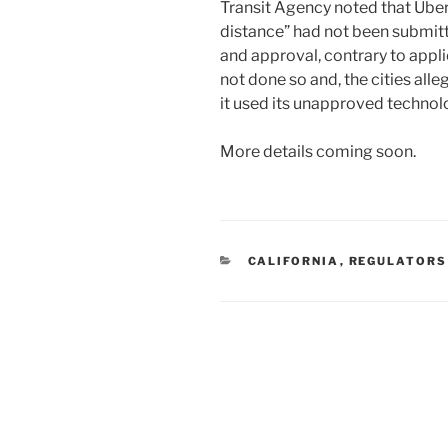
Transit Agency noted that Uber
distance” had not been submitt
and approval, contrary to applic
not done so and, the cities alle
it used its unapproved technol
More details coming soon.
CATEGORIES
CALIFORNIA
,
REGULATORS
Post
navigation