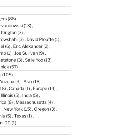
gers
(88)
evandowski
(13)
ffington
(3)
rowshahi
(3)
David Plouffe
(1)
el
(6)
Eric Alexander
(2)
amp
(1)
Joe Sullivan
(9)
etstone
(3)
Salle Yoo
(13)
anick
(57)
s
(105)
Arizona
(3)
Asia
(18)
18)
Canada
(1)
Europe
(14)
Illinois
(5)
India
(5)
ica
(8)
Massachusetts
(4)
)
New York
(15)
Oregon
(3)
nia
(5)
Texas
(1)
n, DC
(1)