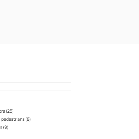
ors
(25)
 pedestrians
(8)
n
(9)