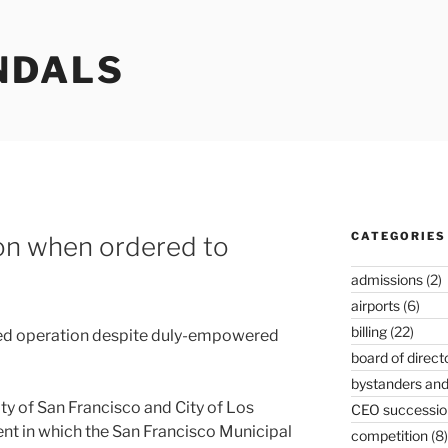
NDALS
CATEGORIES
on when ordered to
admissions
(2)
airports
(6)
billing
(22)
nued operation despite duly-empowered
board of direct
bystanders and
City of San Francisco and City of Los
CEO successio
nt in which the San Francisco Municipal
competition
(8)