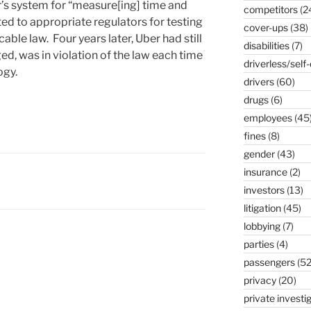
’s system for “measure[ing] time and
competitors
(2
ed to appropriate regulators for testing
cover-ups
(38)
able law. Four years later, Uber had still
disabilities
(7)
ged, was in violation of the law each time
driverless/self-
ogy.
drivers
(60)
drugs
(6)
employees
(45
fines
(8)
gender
(43)
insurance
(2)
investors
(13)
litigation
(45)
lobbying
(7)
parties
(4)
passengers
(52
privacy
(20)
private investi