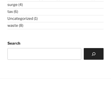
surge
(4)
tax
(6)
Uncategorized
(1)
waste
(8)
Search