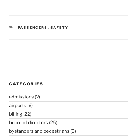
CATEGORIES
PASSENGERS
,
SAFETY
Post
navigation
CATEGORIES
admissions
(2)
airports
(6)
billing
(22)
board of directors
(25)
bystanders and pedestrians
(8)