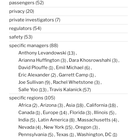
passengers
(52)
privacy
(20)
private investigators
(7)
regulators
(54)
safety
(53)
specific managers
(88)
Anthony Levandowski
(13)
Arianna Huffington
(3)
Dara Khosrowshahi
(3)
David Plouffe
(1)
Emil Michael
(6)
Eric Alexander
(2)
Garrett Camp
(1)
Joe Sullivan
(9)
Rachel Whetstone
(3)
Salle Yoo
(13)
Travis Kalanick
(57)
specific regions
(105)
Africa
(2)
Arizona
(3)
Asia
(18)
California
(18)
Canada
(1)
Europe
(14)
Florida
(3)
Illinois
(5)
India
(5)
Latin America
(8)
Massachusetts
(4)
Nevada
(4)
New York
(15)
Oregon
(3)
Pennsylvania
(5)
Texas
(1)
Washington, DC
(1)