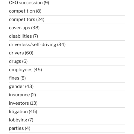
CEO succession
(9)
competition
(8)
competitors
(24)
cover-ups
(38)
disabilities
(7)
driverless/self-driving
(34)
drivers
(60)
drugs
(6)
employees
(45)
fines
(8)
gender
(43)
insurance
(2)
investors
(13)
litigation
(45)
lobbying
(7)
parties
(4)