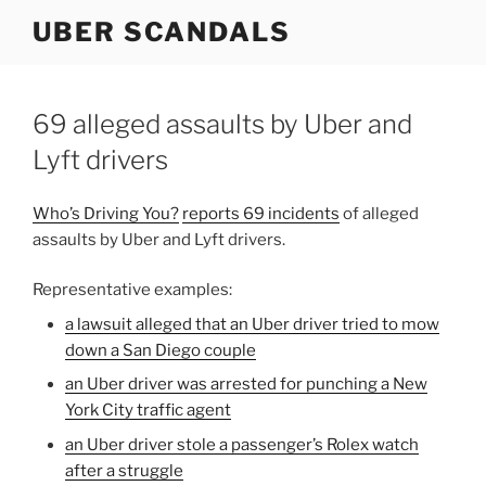
Skip
UBER SCANDALS
to
content
69 alleged assaults by Uber and
Lyft drivers
Who’s Driving You?
reports 69 incidents
of alleged
assaults by Uber and Lyft drivers.
Representative examples:
a lawsuit alleged that an Uber driver tried to mow
down a San Diego couple
an Uber driver was arrested for punching a New
York City traffic agent
an Uber driver stole a passenger’s Rolex watch
after a struggle