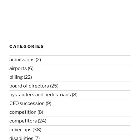
Post
navigation
CATEGORIES
admissions
(2)
airports
(6)
billing
(22)
board of directors
(25)
bystanders and pedestrians
(8)
CEO succession
(9)
competition
(8)
competitors
(24)
cover-ups
(38)
disabilities
(7)