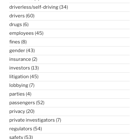
driverless/self-driving
(34)
drivers
(60)
drugs
(6)
employees
(45)
fines
(8)
gender
(43)
insurance
(2)
investors
(13)
litigation
(45)
lobbying
(7)
parties
(4)
passengers
(52)
privacy
(20)
private investigators
(7)
regulators
(54)
safety
(53)