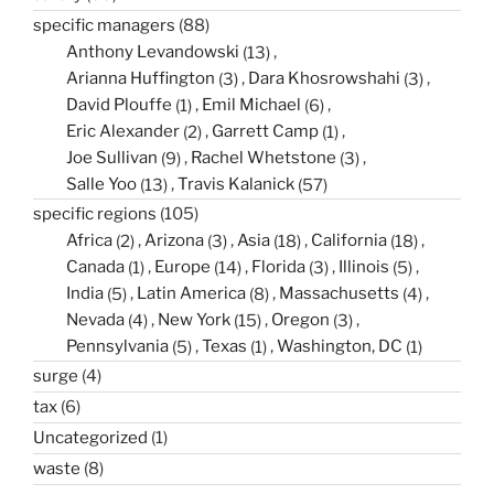
specific managers
(88)
Anthony Levandowski
(13)
Arianna Huffington
(3)
Dara Khosrowshahi
(3)
David Plouffe
(1)
Emil Michael
(6)
Eric Alexander
(2)
Garrett Camp
(1)
Joe Sullivan
(9)
Rachel Whetstone
(3)
Salle Yoo
(13)
Travis Kalanick
(57)
specific regions
(105)
Africa
(2)
Arizona
(3)
Asia
(18)
California
(18)
Canada
(1)
Europe
(14)
Florida
(3)
Illinois
(5)
India
(5)
Latin America
(8)
Massachusetts
(4)
Nevada
(4)
New York
(15)
Oregon
(3)
Pennsylvania
(5)
Texas
(1)
Washington, DC
(1)
surge
(4)
tax
(6)
Uncategorized
(1)
waste
(8)