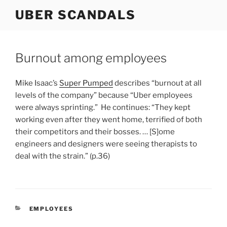
Skip
UBER SCANDALS
to
content
Burnout among employees
Mike Isaac’s
Super Pumped
describes “burnout at all
levels of the company” because “Uber employees
were always sprinting.” He continues: “They kept
working even after they went home, terrified of both
their competitors and their bosses. … [S]ome
engineers and designers were seeing therapists to
deal with the strain.” (p.36)
CATEGORIES
EMPLOYEES