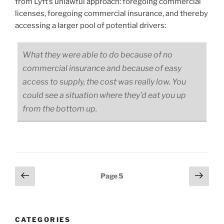
from Lyft’s unlawful approach: foregoing commercial
licenses, foregoing commercial insurance, and thereby
accessing a larger pool of potential drivers:
What they were able to do because of no
commercial insurance and because of easy
access to supply, the cost was really low. You
could see a situation where they’d eat you up
from the bottom up.
Posts
Previous
Next
Page
5
page
page
pagination
CATEGORIES