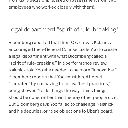
from daily decisions” (based on assessment from two
employees who worked closely with them).
Legal department “spirit of rule-breaking”
Bloomberg
reported
that then-CEO Travis Kalanick
encouraged then-General Counsel Salle Yoo to create
a legal department with what Bloomberg called a
“spirit of rule-breaking.” In a performance review,
Kalanick told Yoo she needed to be more “innovative.”
Bloomberg reports that Yoo considered herself
“liberated” by not having to follow “best practices,”
being allowed “to do things the way I think things
should be done, rather than the way other people do it.”
But Bloomberg says Yoo failed to challenge Kalanick
and his deputies, or raise objections to Uber’s board.