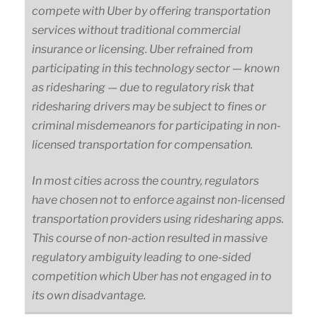
compete with Uber by offering transportation
services without traditional commercial
insurance or licensing. Uber refrained from
participating in this technology sector — known
as ridesharing — due to regulatory risk that
ridesharing drivers may be subject to fines or
criminal misdemeanors for participating in non-
licensed transportation for compensation.
In most cities across the country, regulators
have chosen not to enforce against non-licensed
transportation providers using ridesharing apps.
This course of non-action resulted in massive
regulatory ambiguity leading to one-sided
competition which Uber has not engaged in to
its own disadvantage.