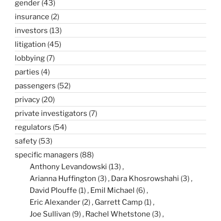
gender
(43)
insurance
(2)
investors
(13)
litigation
(45)
lobbying
(7)
parties
(4)
passengers
(52)
privacy
(20)
private investigators
(7)
regulators
(54)
safety
(53)
specific managers
(88)
Anthony Levandowski
(13)
Arianna Huffington
(3)
Dara Khosrowshahi
(3)
David Plouffe
(1)
Emil Michael
(6)
Eric Alexander
(2)
Garrett Camp
(1)
Joe Sullivan
(9)
Rachel Whetstone
(3)