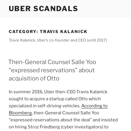
Skip
UBER SCANDALS
to
content
CATEGORY:
TRAVIS KALANICK
Travis Kalanick, Uber’s co-founder and CEO (until 2017)
Then-General Counsel Salle Yoo
“expressed reservations” about
acquisition of Otto
In summer 2016, Uber then-CEO Travis Kalanick
sought to acquire a startup called Otto which
specialized in self-driving vehicles.
According to
Bloomberg
, then-General Counsel Salle Yoo
“expressed reservations about the deal” and insisted
on hiring Stroz Friedberg (cyber investigators) to