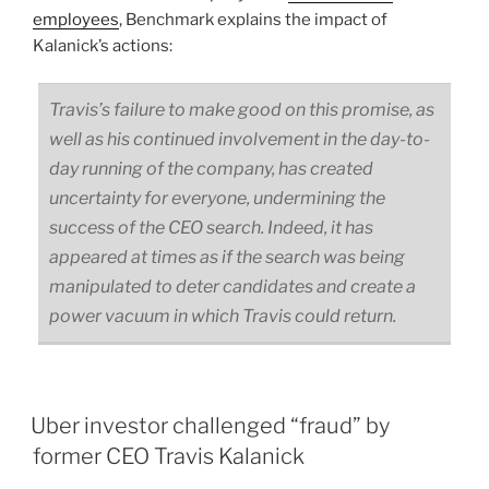
employees
, Benchmark explains the impact of
Kalanick’s actions:
Travis’s failure to make good on this promise, as
well as his continued involvement in the day-to-
day running of the company, has created
uncertainty for everyone, undermining the
success of the CEO search. Indeed, it has
appeared at times as if the search was being
manipulated to deter candidates and create a
power vacuum in which Travis could return.
Uber investor challenged “fraud” by
former CEO Travis Kalanick