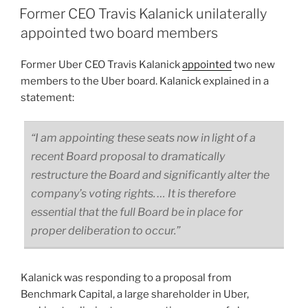
Former CEO Travis Kalanick unilaterally
appointed two board members
Former Uber CEO Travis Kalanick
appointed
two new
members to the Uber board. Kalanick explained in a
statement:
“I am appointing these seats now in light of a
recent Board proposal to dramatically
restructure the Board and significantly alter the
company’s voting rights. … It is therefore
essential that the full Board be in place for
proper deliberation to occur.”
Kalanick was responding to a proposal from
Benchmark Capital, a large shareholder in Uber,