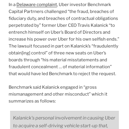
In a
Delaware complaint
, Uber investor Benchmark
Capital Partrners challenged “the fraud, breaches of
fiduciary duty, and breaches of contractual obligations
perpetrated by” former Uber CEO Travis Kalanick “to
entrench himself on Uber’s Board of Directors and
increase his power over Uber for his own selfish ends.”
The lawsuit focused in part on Kalanick’s “fraudulently
obtain[ing] control” of three new seats on Uber’s
boards through “his material misstatements and
fraudulent concealment … of material information”
that would have led Benchmark to reject the request.
Benchmark said Kalanick engaged in “gross
mismanagement and other misconduct” which it
summarizes as follows:
Kalanick’s personal involvement in causing Uber
to acquire a self-driving vehicle start-up that,