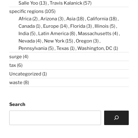
Salle Yoo
(13)
Travis Kalanick
(57)
specific regions
(105)
Africa
(2)
Arizona
(3)
Asia
(18)
California
(18)
Canada
(1)
Europe
(14)
Florida
(3)
Illinois
(5)
India
(5)
Latin America
(8)
Massachusetts
(4)
Nevada
(4)
New York
(15)
Oregon
(3)
Pennsylvania
(5)
Texas
(1)
Washington, DC
(1)
surge
(4)
tax
(6)
Uncategorized
(1)
waste
(8)
Search