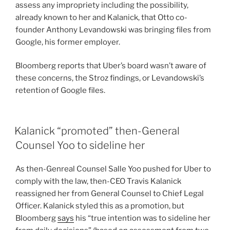
assess any impropriety including the possibility,
already known to her and Kalanick, that Otto co-
founder Anthony Levandowski was bringing files from
Google, his former employer.
Bloomberg reports that Uber’s board wasn’t aware of
these concerns, the Stroz findings, or Levandowski’s
retention of Google files.
Kalanick “promoted” then-General
Counsel Yoo to sideline her
As then-Genreal Counsel Salle Yoo pushed for Uber to
comply with the law, then-CEO Travis Kalanick
reassigned her from General Counsel to Chief Legal
Officer. Kalanick styled this as a promotion, but
Bloomberg
says
his “true intention was to sideline her