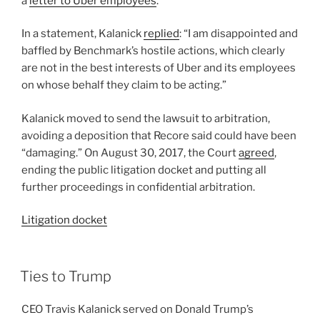
a
letter to Uber employees
.
In a statement, Kalanick
replied
: “I am disappointed and
baffled by Benchmark’s hostile actions, which clearly
are not in the best interests of Uber and its employees
on whose behalf they claim to be acting.”
Kalanick moved to send the lawsuit to arbitration,
avoiding a deposition that Recore said could have been
“damaging.” On August 30, 2017, the Court
agreed
,
ending the public litigation docket and putting all
further proceedings in confidential arbitration.
Litigation docket
Ties to Trump
CEO Travis Kalanick served on Donald Trump’s