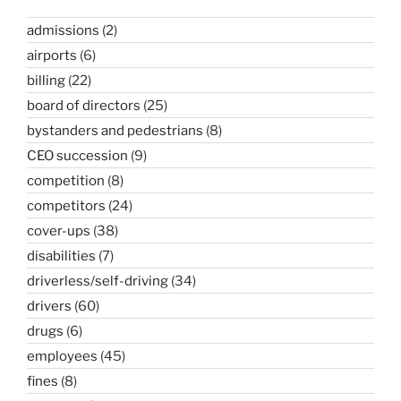
admissions
(2)
airports
(6)
billing
(22)
board of directors
(25)
bystanders and pedestrians
(8)
CEO succession
(9)
competition
(8)
competitors
(24)
cover-ups
(38)
disabilities
(7)
driverless/self-driving
(34)
drivers
(60)
drugs
(6)
employees
(45)
fines
(8)