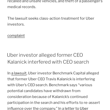
recalled and unsafe vehicles, and theft of a passenger’s
medical records.
The lawsuit seeks class-action treatment for Uber
investors.
complaint
Uber investor alleged former CEO
Kalanick interfered with CEO search
In
a lawsuit
, Uber investor Benchmark Capital alleged
that former Uber CEO Travis Kalanick is interfering
with Uber’s CEO search. Benchmark says “various
potential candidates have withdrawn from
consideration because of Kalanick’s continued
participation in the search and his efforts to re-assert
influence over the company.” In a
letter to Uber