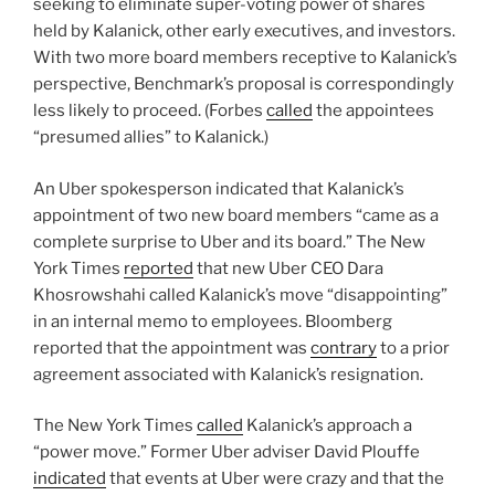
seeking to eliminate super-voting power of shares
held by Kalanick, other early executives, and investors.
With two more board members receptive to Kalanick’s
perspective, Benchmark’s proposal is correspondingly
less likely to proceed. (Forbes
called
the appointees
“presumed allies” to Kalanick.)
An Uber spokesperson indicated that Kalanick’s
appointment of two new board members “came as a
complete surprise to Uber and its board.” The New
York Times
reported
that new Uber CEO Dara
Khosrowshahi called Kalanick’s move “disappointing”
in an internal memo to employees. Bloomberg
reported that the appointment was
contrary
to a prior
agreement associated with Kalanick’s resignation.
The New York Times
called
Kalanick’s approach a
“power move.” Former Uber adviser David Plouffe
indicated
that events at Uber were crazy and that the