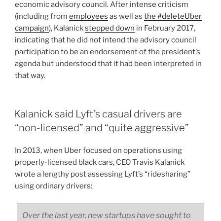
economic advisory council. After intense criticism
(including from
employees
as well as
the #deleteUber
campaign
), Kalanick
stepped down
in February 2017,
indicating that he did not intend the advisory council
participation to be an endorsement of the president’s
agenda but understood that it had been interpreted in
that way.
Kalanick said Lyft’s casual drivers are
“non-licensed” and “quite aggressive”
In 2013, when Uber focused on operations using
properly-licensed black cars, CEO Travis Kalanick
wrote a lengthy post assessing Lyft’s “ridesharing”
using ordinary drivers:
Over the last year, new startups have sought to