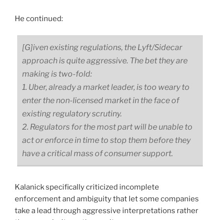
He continued:
[G]iven existing regulations, the Lyft/Sidecar
approach is quite aggressive. The bet they are
making is two-fold:
1. Uber, already a market leader, is too weary to
enter the non-licensed market in the face of
existing regulatory scrutiny.
2. Regulators for the most part will be unable to
act or enforce in time to stop them before they
have a critical mass of consumer support.
Kalanick specifically criticized incomplete
enforcement and ambiguity that let some companies
take a lead through aggressive interpretations rather