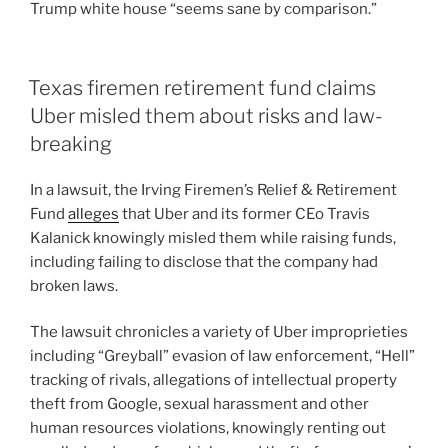
Trump white house “seems sane by comparison.”
Texas firemen retirement fund claims
Uber misled them about risks and law-
breaking
In a lawsuit, the Irving Firemen’s Relief & Retirement
Fund
alleges
that Uber and its former CEo Travis
Kalanick knowingly misled them while raising funds,
including failing to disclose that the company had
broken laws.
The lawsuit chronicles a variety of Uber improprieties
including “Greyball” evasion of law enforcement, “Hell”
tracking of rivals, allegations of intellectual property
theft from Google, sexual harassment and other
human resources violations, knowingly renting out