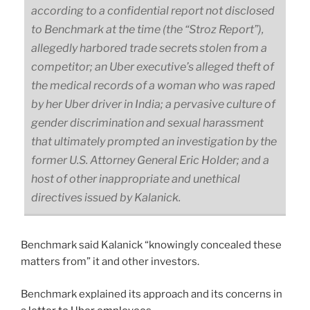
according to a confidential report not disclosed
to Benchmark at the time (the “Stroz Report”),
allegedly harbored trade secrets stolen from a
competitor; an Uber executive’s alleged theft of
the medical records of a woman who was raped
by her Uber driver in India; a pervasive culture of
gender discrimination and sexual harassment
that ultimately prompted an investigation by the
former U.S. Attorney General Eric Holder; and a
host of other inappropriate and unethical
directives issued by Kalanick.
Benchmark said Kalanick “knowingly concealed these
matters from” it and other investors.
Benchmark explained its approach and its concerns in