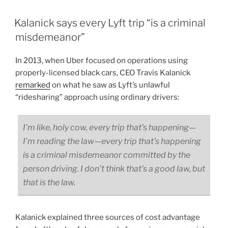
Kalanick says every Lyft trip “is a criminal
misdemeanor”
In 2013, when Uber focused on operations using
properly-licensed black cars, CEO Travis Kalanick
remarked
on what he saw as Lyft’s unlawful
“ridesharing” approach using ordinary drivers:
I’m like, holy cow, every trip that’s happening—
I’m reading the law—every trip that’s happening
is a criminal misdemeanor committed by the
person driving. I don’t think that’s a good law, but
that is the law.
Kalanick explained three sources of cost advantage