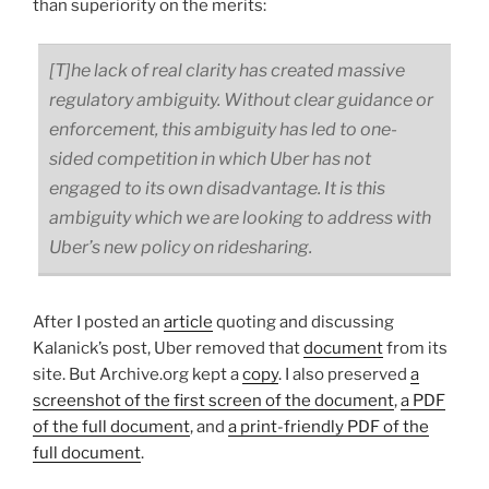
than superiority on the merits:
[T]he lack of real clarity has created massive
regulatory ambiguity. Without clear guidance or
enforcement, this ambiguity has led to one-
sided competition in which Uber has not
engaged to its own disadvantage. It is this
ambiguity which we are looking to address with
Uber’s new policy on ridesharing.
After I posted an
article
quoting and discussing
Kalanick’s post, Uber removed that
document
from its
site. But Archive.org kept a
copy
. I also preserved
a
screenshot of the first screen of the document
,
a PDF
of the full document
, and
a print-friendly PDF of the
full document
.