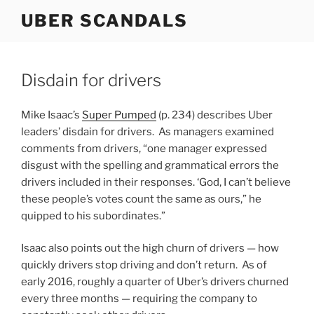
Skip
UBER SCANDALS
to
content
Disdain for drivers
Mike Isaac’s
Super Pumped
(p. 234) describes Uber
leaders’ disdain for drivers. As managers examined
comments from drivers, “one manager expressed
disgust with the spelling and grammatical errors the
drivers included in their responses. ‘God, I can’t believe
these people’s votes count the same as ours,” he
quipped to his subordinates.”
Isaac also points out the high churn of drivers — how
quickly drivers stop driving and don’t return. As of
early 2016, roughly a quarter of Uber’s drivers churned
every three months — requiring the company to