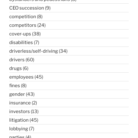
CEO succession
(9)
competition
(8)
competitors
(24)
cover-ups
(38)
disabilities
(7)
driverless/self-driving
(34)
drivers
(60)
drugs
(6)
employees
(45)
fines
(8)
gender
(43)
insurance
(2)
investors
(13)
litigation
(45)
lobbying
(7)
parties
(4)