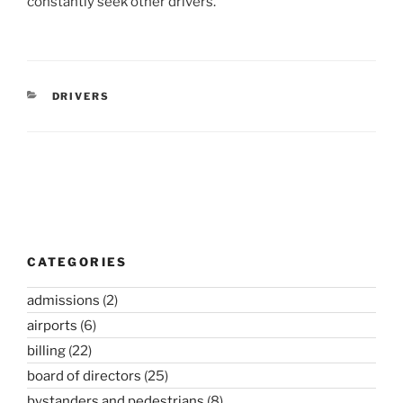
constantly seek other drivers.
CATEGORIES
DRIVERS
Post
navigation
CATEGORIES
admissions
(2)
airports
(6)
billing
(22)
board of directors
(25)
bystanders and pedestrians
(8)