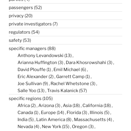
passengers
(52)
privacy
(20)
private investigators
(7)
regulators
(54)
safety
(53)
specific managers
(88)
Anthony Levandowski
(13)
Arianna Huffington
(3)
Dara Khosrowshahi
(3)
David Plouffe
(1)
Emil Michael
(6)
Eric Alexander
(2)
Garrett Camp
(1)
Joe Sullivan
(9)
Rachel Whetstone
(3)
Salle Yoo
(13)
Travis Kalanick
(57)
specific regions
(105)
Africa
(2)
Arizona
(3)
Asia
(18)
California
(18)
Canada
(1)
Europe
(14)
Florida
(3)
Illinois
(5)
India
(5)
Latin America
(8)
Massachusetts
(4)
Nevada
(4)
New York
(15)
Oregon
(3)