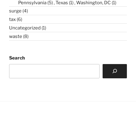
Pennsylvania
(5)
Texas
(1)
Washington, DC
(1)
surge
(4)
tax
(6)
Uncategorized
(1)
waste
(8)
Search