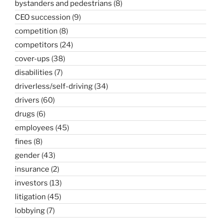
bystanders and pedestrians
(8)
CEO succession
(9)
competition
(8)
competitors
(24)
cover-ups
(38)
disabilities
(7)
driverless/self-driving
(34)
drivers
(60)
drugs
(6)
employees
(45)
fines
(8)
gender
(43)
insurance
(2)
investors
(13)
litigation
(45)
lobbying
(7)