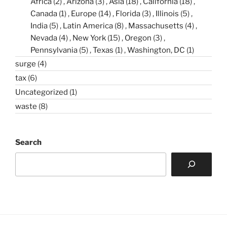
Africa
(2)
Arizona
(3)
Asia
(18)
California
(18)
Canada
(1)
Europe
(14)
Florida
(3)
Illinois
(5)
India
(5)
Latin America
(8)
Massachusetts
(4)
Nevada
(4)
New York
(15)
Oregon
(3)
Pennsylvania
(5)
Texas
(1)
Washington, DC
(1)
surge
(4)
tax
(6)
Uncategorized
(1)
waste
(8)
Search