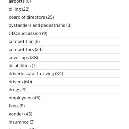
airports
(6)
billing
(22)
board of directors
(25)
bystanders and pedestrians
(8)
CEO succession
(9)
competition
(8)
competitors
(24)
cover-ups
(38)
disabilities
(7)
driverless/self-driving
(34)
drivers
(60)
drugs
(6)
employees
(45)
fines
(8)
gender
(43)
insurance
(2)