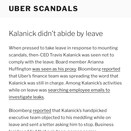
Skip
UBER SCANDALS
to
content
Kalanick didn’t abide by leave
When pressed to take leave in response to mounting
scandals, then-CEO Travis Kalanick was seen not to
comply with the leave. Board member Arianna
Huffington
was seen as his proxy
. Bloomberg
reported
that Uber’s finance team was spreading the word that
Kalanick was still in charge. Among Kalanick’s activities
while on leave was
searching employee emails to
investigate leaks
.
Bloomberg
reported
that Kalanick’s handpicked
executive team objected to his meddling while on
leave and sent a letter asking him to stop. Business