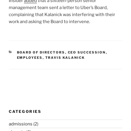
Insider
added
that a sixteen-person senior
management team sent a letter to Uber’s Board,
complaining that Kalanick was interfering with their
work and asking the Board to intervene.
CATEGORIES
BOARD OF DIRECTORS
,
CEO SUCCESSION
,
EMPLOYEES
,
TRAVIS KALANICK
Post
navigation
CATEGORIES
admissions
(2)