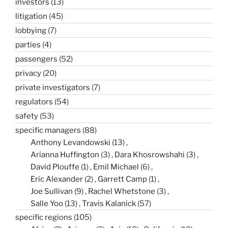
investors
(13)
litigation
(45)
lobbying
(7)
parties
(4)
passengers
(52)
privacy
(20)
private investigators
(7)
regulators
(54)
safety
(53)
specific managers
(88)
Anthony Levandowski
(13)
Arianna Huffington
(3)
Dara Khosrowshahi
(3)
David Plouffe
(1)
Emil Michael
(6)
Eric Alexander
(2)
Garrett Camp
(1)
Joe Sullivan
(9)
Rachel Whetstone
(3)
Salle Yoo
(13)
Travis Kalanick
(57)
specific regions
(105)