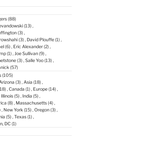
gers
(88)
evandowski
(13)
ffington
(3)
rowshahi
(3)
David Plouffe
(1)
el
(6)
Eric Alexander
(2)
amp
(1)
Joe Sullivan
(9)
etstone
(3)
Salle Yoo
(13)
anick
(57)
s
(105)
Arizona
(3)
Asia
(18)
18)
Canada
(1)
Europe
(14)
Illinois
(5)
India
(5)
ica
(8)
Massachusetts
(4)
)
New York
(15)
Oregon
(3)
nia
(5)
Texas
(1)
n, DC
(1)