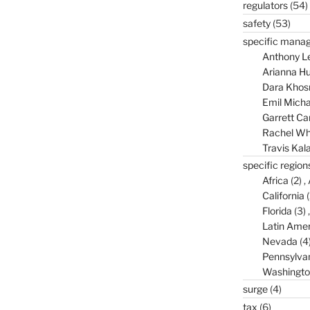
regulators
(54)
safety
(53)
specific mana
Anthony L
Arianna Hu
Dara Khos
Emil Micha
Garrett C
Rachel Wh
Travis Kal
specific region
Africa
(2)
California
(
Florida
(3)
Latin Amer
Nevada
(4
Pennsylva
Washingto
surge
(4)
tax
(6)