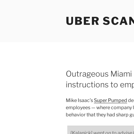
Skip
to
UBER SCA
content
Outrageous Miami 
instructions to em
Mike Isaac’s
Super Pumped
des
employees — where company le
behavior that they had sharp g
[Kalanick] went on to advise h