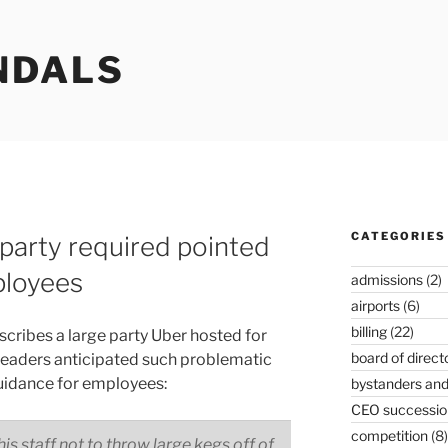
NDALS
CATEGORIES
party required pointed
ployees
admissions
(2)
airports
(6)
billing
(22)
cribes a large party Uber hosted for
board of direct
aders anticipated such problematic
uidance for employees:
bystanders and
CEO successio
competition
(8)
is staff not to throw large kegs off of