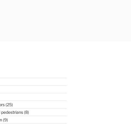
ors
(25)
 pedestrians
(8)
n
(9)