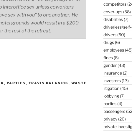
competitors
(2
no interoffice sex unless coworkers
cover-ups
(38)
 have sex with you” to one another. He
disabilities
(7)
 hotel grounds would result in a $200
driverless/self-
r the rest of the retreat.
drivers
(60)
drugs
(6)
employees
(45
fines
(8)
gender
(43)
insurance
(2)
investors
(13)
ER
,
PARTIES
,
TRAVIS KALANICK
,
WASTE
litigation
(45)
lobbying
(7)
parties
(4)
passengers
(52
privacy
(20)
private investi