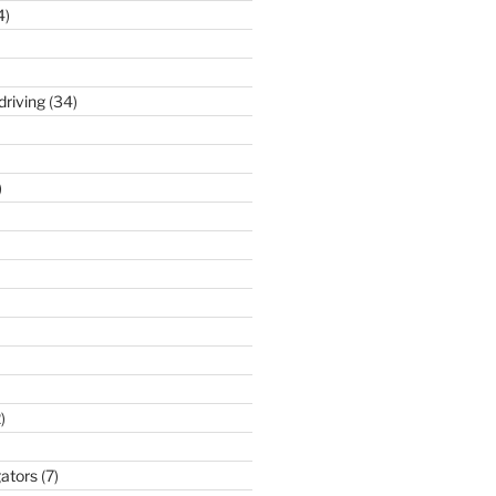
4)
driving
(34)
)
)
gators
(7)