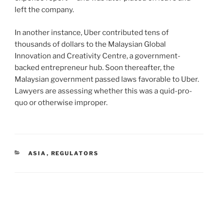
left the company.
In another instance, Uber contributed tens of
thousands of dollars to the Malaysian Global
Innovation and Creativity Centre, a government-
backed entrepreneur hub. Soon thereafter, the
Malaysian government passed laws favorable to Uber.
Lawyers are assessing whether this was a quid-pro-
quo or otherwise improper.
CATEGORIES
ASIA
,
REGULATORS
Post
navigation