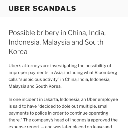
Skip
UBER SCANDALS
to
content
Possible bribery in China, India,
Indonesia, Malaysia and South
Korea
Uber’s attorneys are
investigating
the possibility of
improper payments in Asia, including what Bloomberg
calls “suspicious activity” in China, India, Indonesia,
Malaysia and South Korea.
In one incident in Jakarta, Indonesia, an Uber employee
is said to have “decided to dole out multiple, small
payments to police in order to continue operating
there.” The company’s head of Indonesia approved the
expense report — and was later placed on leave and