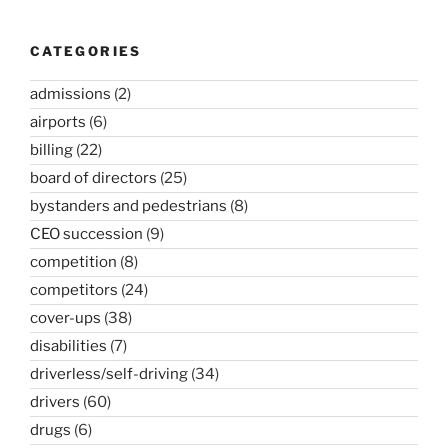
CATEGORIES
admissions
(2)
airports
(6)
billing
(22)
board of directors
(25)
bystanders and pedestrians
(8)
CEO succession
(9)
competition
(8)
competitors
(24)
cover-ups
(38)
disabilities
(7)
driverless/self-driving
(34)
drivers
(60)
drugs
(6)