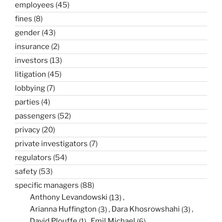
employees
(45)
fines
(8)
gender
(43)
insurance
(2)
investors
(13)
litigation
(45)
lobbying
(7)
parties
(4)
passengers
(52)
privacy
(20)
private investigators
(7)
regulators
(54)
safety
(53)
specific managers
(88)
Anthony Levandowski
(13)
Arianna Huffington
(3)
Dara Khosrowshahi
(3)
David Plouffe
(1)
Emil Michael
(6)