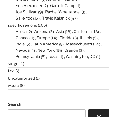
Eric Alexander
(2)
Garrett Camp
(1)
Joe Sullivan
(9)
Rachel Whetstone
(3)
Salle Yoo
(13)
Travis Kalanick
(57)
specific regions
(105)
Africa
(2)
Arizona
(3)
Asia
(18)
California
(18)
Canada
(1)
Europe
(14)
Florida
(3)
Illinois
(5)
India
(5)
Latin America
(8)
Massachusetts
(4)
Nevada
(4)
New York
(15)
Oregon
(3)
Pennsylvania
(5)
Texas
(1)
Washington, DC
(1)
surge
(4)
tax
(6)
Uncategorized
(1)
waste
(8)
Search