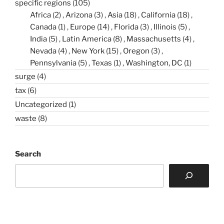
specific regions
(105)
Africa
(2)
Arizona
(3)
Asia
(18)
California
(18)
Canada
(1)
Europe
(14)
Florida
(3)
Illinois
(5)
India
(5)
Latin America
(8)
Massachusetts
(4)
Nevada
(4)
New York
(15)
Oregon
(3)
Pennsylvania
(5)
Texas
(1)
Washington, DC
(1)
surge
(4)
tax
(6)
Uncategorized
(1)
waste
(8)
Search