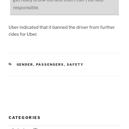
responsible.
Uber indicated that it banned the driver from further
rides for Uber.
CATEGORIES
GENDER
,
PASSENGERS
,
SAFETY
Post
navigation
CATEGORIES