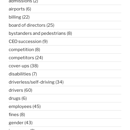
admissions
(2)
airports
(6)
billing
(22)
board of directors
(25)
bystanders and pedestrians
(8)
CEO succession
(9)
competition
(8)
competitors
(24)
cover-ups
(38)
disabilities
(7)
driverless/self-driving
(34)
drivers
(60)
drugs
(6)
employees
(45)
fines
(8)
gender
(43)