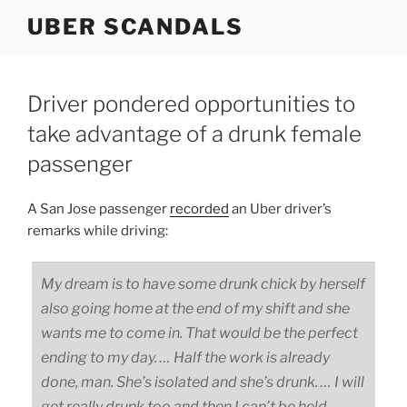
Skip
UBER SCANDALS
to
content
Driver pondered opportunities to
take advantage of a drunk female
passenger
A San Jose passenger
recorded
an Uber driver’s
remarks while driving:
My dream is to have some drunk chick by herself
also going home at the end of my shift and she
wants me to come in. That would be the perfect
ending to my day. … Half the work is already
done, man. She’s isolated and she’s drunk. … I will
get really drunk too and then I can’t be held