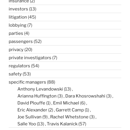
insurance
(2)
investors
(13)
litigation
(45)
lobbying
(7)
parties
(4)
passengers
(52)
privacy
(20)
private investigators
(7)
regulators
(54)
safety
(53)
specific managers
(88)
Anthony Levandowski
(13)
Arianna Huffington
(3)
Dara Khosrowshahi
(3)
David Plouffe
(1)
Emil Michael
(6)
Eric Alexander
(2)
Garrett Camp
(1)
Joe Sullivan
(9)
Rachel Whetstone
(3)
Salle Yoo
(13)
Travis Kalanick
(57)