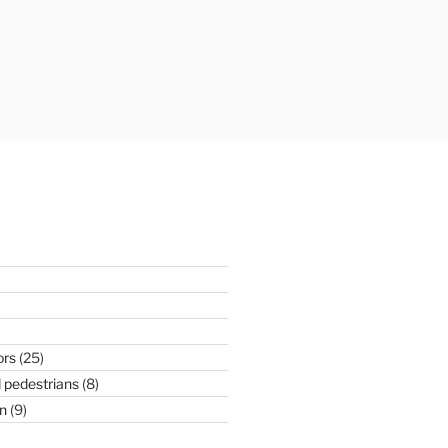
ors
(25)
 pedestrians
(8)
n
(9)