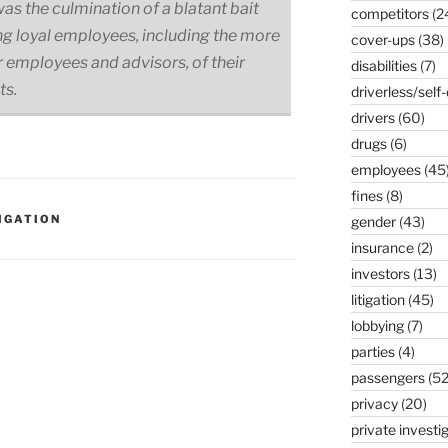
as the culmination of a blatant bait
competitors
(2
ing loyal employees, including the more
cover-ups
(38)
 employees and advisors, of their
disabilities
(7)
ts.
driverless/self-
drivers
(60)
drugs
(6)
employees
(45
fines
(8)
IGATION
gender
(43)
insurance
(2)
investors
(13)
litigation
(45)
lobbying
(7)
parties
(4)
passengers
(52
privacy
(20)
private investi