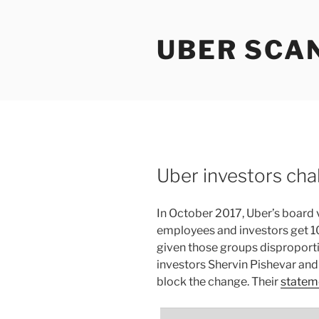
Skip
to
UBER SCA
content
Uber investors cha
In October 2017, Uber’s board v
employees and investors get 10
given those groups disproporti
investors Shervin Pishevar and
block the change. Their
statem