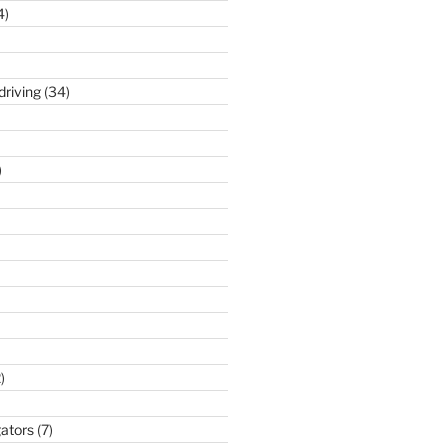
4)
driving
(34)
)
)
gators
(7)