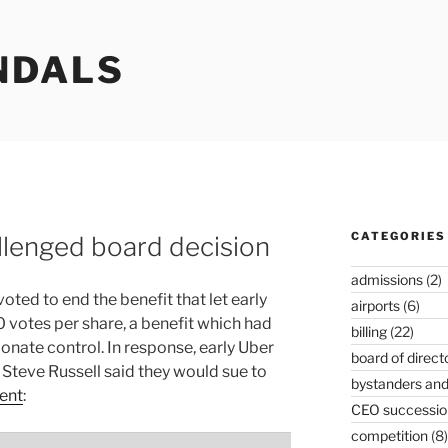
NDALS
CATEGORIES
llenged board decision
admissions
(2)
oted to end the benefit that let early
airports
(6)
 votes per share, a benefit which had
billing
(22)
onate control. In response, early Uber
board of direct
 Steve Russell said they would sue to
bystanders and
ent
:
CEO successio
competition
(8)