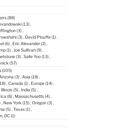
gers
(88)
evandowski
(13)
ffington
(3)
rowshahi
(3)
David Plouffe
(1)
el
(6)
Eric Alexander
(2)
amp
(1)
Joe Sullivan
(9)
etstone
(3)
Salle Yoo
(13)
anick
(57)
s
(105)
Arizona
(3)
Asia
(18)
18)
Canada
(1)
Europe
(14)
Illinois
(5)
India
(5)
ica
(8)
Massachusetts
(4)
)
New York
(15)
Oregon
(3)
nia
(5)
Texas
(1)
n, DC
(1)