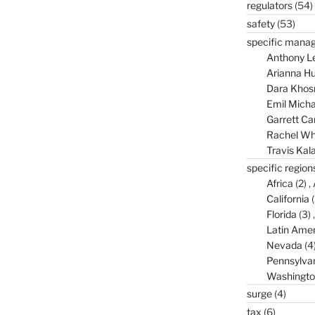
regulators
(54)
safety
(53)
specific mana
Anthony L
Arianna Hu
Dara Khos
Emil Micha
Garrett C
Rachel Wh
Travis Kal
specific region
Africa
(2)
California
(
Florida
(3)
Latin Amer
Nevada
(4
Pennsylva
Washingto
surge
(4)
tax
(6)