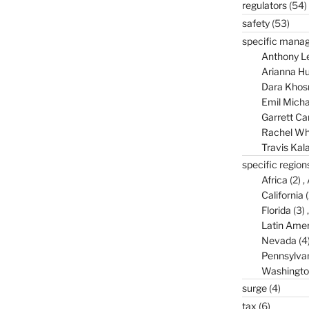
regulators
(54)
safety
(53)
specific mana
Anthony L
Arianna Hu
Dara Khos
Emil Micha
Garrett C
Rachel Wh
Travis Kal
specific region
Africa
(2)
California
(
Florida
(3)
Latin Amer
Nevada
(4
Pennsylva
Washingto
surge
(4)
tax
(6)