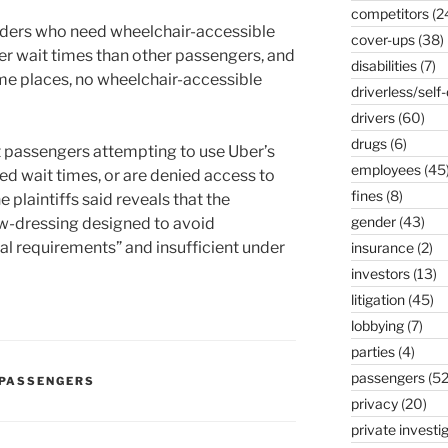
competitors
(2
riders who need wheelchair-accessible
cover-ups
(38)
ger wait times than other passengers, and
disabilities
(7)
me places, no wheelchair-accessible
driverless/self-
drivers
(60)
drugs
(6)
at passengers attempting to use Uber’s
employees
(45
ed wait times, or are denied access to
fines
(8)
e plaintiffs said reveals that the
gender
(43)
w-dressing designed to avoid
l requirements” and insufficient under
insurance
(2)
investors
(13)
litigation
(45)
lobbying
(7)
parties
(4)
passengers
(52
PASSENGERS
privacy
(20)
private investi