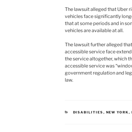
The lawsuit alleged that Uber 
vehicles face significantly lon
that at some periods and in so
vehicles are available at all.
The lawsuit further alleged th
accessible service face extend
the service altogether, which th
accessible service was “windo
government regulation and lega
law.
CATEGORIES
DISABILITIES
,
NEW YORK
,