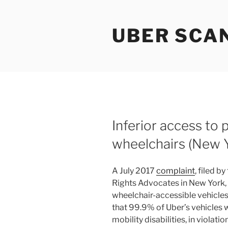
Skip
to
UBER SCA
content
Inferior access to
wheelchairs (New Y
A July 2017
complaint
, filed b
Rights Advocates in New York, c
wheelchair-accessible vehicles 
that 99.9% of Uber’s vehicles 
mobility disabilities, in violat