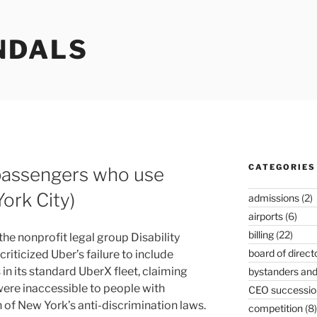
NDALS
CATEGORIES
 passengers who use
ork City)
admissions
(2)
airports
(6)
billing
(22)
y the nonprofit legal group Disability
board of direct
riticized Uber’s failure to include
in its standard UberX fleet, claiming
bystanders and
were inaccessible to people with
CEO successio
ion of New York’s anti-discrimination laws.
competition
(8)