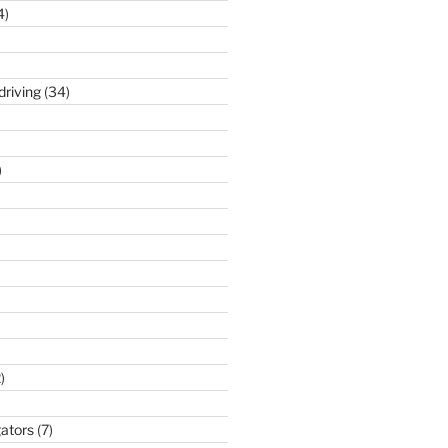
4)
driving
(34)
)
)
gators
(7)