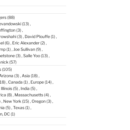
gers
(88)
evandowski
(13)
ffington
(3)
rowshahi
(3)
David Plouffe
(1)
el
(6)
Eric Alexander
(2)
amp
(1)
Joe Sullivan
(9)
etstone
(3)
Salle Yoo
(13)
anick
(57)
s
(105)
Arizona
(3)
Asia
(18)
18)
Canada
(1)
Europe
(14)
Illinois
(5)
India
(5)
ica
(8)
Massachusetts
(4)
)
New York
(15)
Oregon
(3)
nia
(5)
Texas
(1)
n, DC
(1)