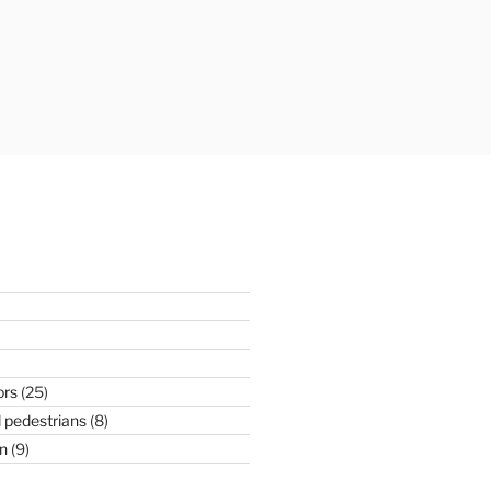
ors
(25)
 pedestrians
(8)
n
(9)