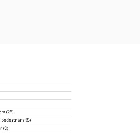
ors
(25)
 pedestrians
(8)
n
(9)