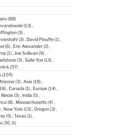
gers
(88)
evandowski
(13)
ffington
(3)
rowshahi
(3)
David Plouffe
(1)
el
(6)
Eric Alexander
(2)
amp
(1)
Joe Sullivan
(9)
etstone
(3)
Salle Yoo
(13)
anick
(57)
s
(105)
Arizona
(3)
Asia
(18)
18)
Canada
(1)
Europe
(14)
Illinois
(5)
India
(5)
ica
(8)
Massachusetts
(4)
)
New York
(15)
Oregon
(3)
nia
(5)
Texas
(1)
n, DC
(1)