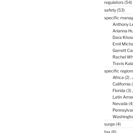
regulators
(54)
safety
(53)
specific mana
Anthony L
Arianna Hu
Dara Khos
Emil Micha
Garrett C
Rachel Wh
Travis Kal
specific region
Africa
(2)
California
(
Florida
(3)
Latin Amer
Nevada
(4
Pennsylva
Washingto
surge
(4)
tax
(6)