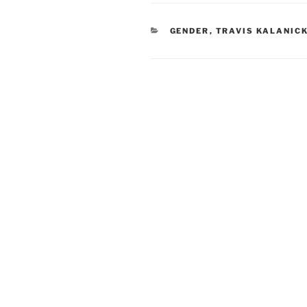
CATEGORIES
GENDER
,
TRAVIS KALANIC
Post
navigation