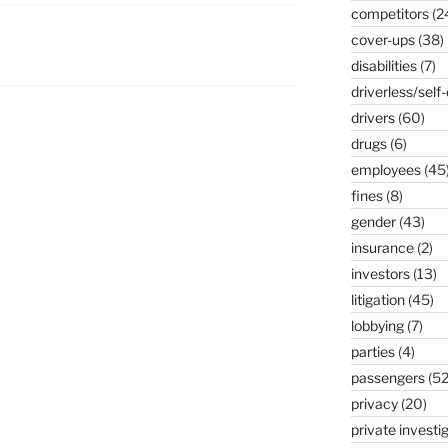
competitors
(2
cover-ups
(38)
K
disabilities
(7)
driverless/self-
drivers
(60)
drugs
(6)
employees
(45
fines
(8)
gender
(43)
insurance
(2)
investors
(13)
litigation
(45)
lobbying
(7)
parties
(4)
passengers
(52
privacy
(20)
private investi