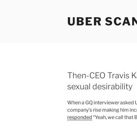
Skip
to
UBER SCA
content
Then-CEO Travis K
sexual desirability
When a GQ interviewer asked U
company’s rise making him inc
responded
“Yeah, we call that 