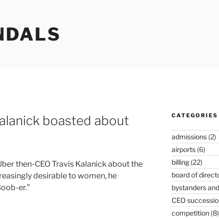
NDALS
CATEGORIES
alanick boasted about
admissions
(2)
airports
(6)
billing
(22)
ber then-CEO Travis Kalanick about the
board of direct
reasingly desirable to women, he
Boob-er.”
bystanders and
CEO successio
competition
(8)