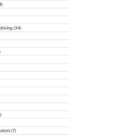
4)
driving
(34)
)
)
gators
(7)