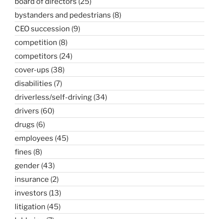
board of directors
(25)
bystanders and pedestrians
(8)
CEO succession
(9)
competition
(8)
competitors
(24)
cover-ups
(38)
disabilities
(7)
driverless/self-driving
(34)
drivers
(60)
drugs
(6)
employees
(45)
fines
(8)
gender
(43)
insurance
(2)
investors
(13)
litigation
(45)