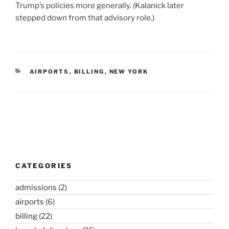
Trump’s policies more generally. (Kalanick later
stepped down from that advisory role.)
CATEGORIES
AIRPORTS
,
BILLING
,
NEW YORK
Post
navigation
CATEGORIES
admissions
(2)
airports
(6)
billing
(22)