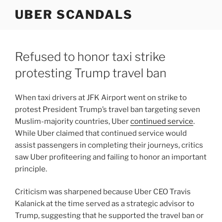
Skip
UBER SCANDALS
to
content
Refused to honor taxi strike
protesting Trump travel ban
When taxi drivers at JFK Airport went on strike to
protest President Trump’s travel ban targeting seven
Muslim-majority countries, Uber
continued service
.
While Uber claimed that continued service would
assist passengers in completing their journeys, critics
saw Uber profiteering and failing to honor an important
principle.
Criticism was sharpened because Uber CEO Travis
Kalanick at the time served as a strategic advisor to
Trump, suggesting that he supported the travel ban or