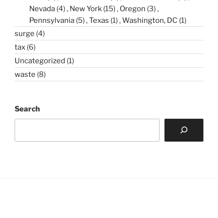
Nevada
(4)
New York
(15)
Oregon
(3)
Pennsylvania
(5)
Texas
(1)
Washington, DC
(1)
surge
(4)
tax
(6)
Uncategorized
(1)
waste
(8)
Search