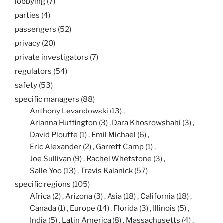
lobbying
(7)
parties
(4)
passengers
(52)
privacy
(20)
private investigators
(7)
regulators
(54)
safety
(53)
specific managers
(88)
Anthony Levandowski
(13)
Arianna Huffington
(3)
Dara Khosrowshahi
(3)
David Plouffe
(1)
Emil Michael
(6)
Eric Alexander
(2)
Garrett Camp
(1)
Joe Sullivan
(9)
Rachel Whetstone
(3)
Salle Yoo
(13)
Travis Kalanick
(57)
specific regions
(105)
Africa
(2)
Arizona
(3)
Asia
(18)
California
(18)
Canada
(1)
Europe
(14)
Florida
(3)
Illinois
(5)
India
(5)
Latin America
(8)
Massachusetts
(4)