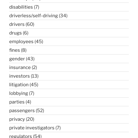
disabilities
(7)
driverless/self-driving
(34)
drivers
(60)
drugs
(6)
employees
(45)
fines
(8)
gender
(43)
insurance
(2)
investors
(13)
litigation
(45)
lobbying
(7)
parties
(4)
passengers
(52)
privacy
(20)
private investigators
(7)
regulators
(54)