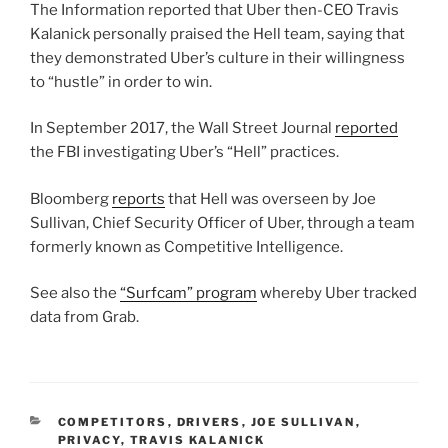
The Information reported that Uber then-CEO Travis
Kalanick personally praised the Hell team, saying that
they demonstrated Uber’s culture in their willingness
to “hustle” in order to win.
In September 2017, the Wall Street Journal
reported
the FBI investigating Uber’s “Hell” practices.
Bloomberg
reports
that Hell was overseen by Joe
Sullivan, Chief Security Officer of Uber, through a team
formerly known as Competitive Intelligence.
See also the
“Surfcam” program
whereby Uber tracked
data from Grab.
CATEGORIES
COMPETITORS
,
DRIVERS
,
JOE SULLIVAN
,
PRIVACY
,
TRAVIS KALANICK