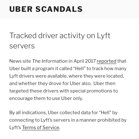
Skip
UBER SCANDALS
to
content
Tracked driver activity on Lyft
servers
News site
The Information
in April 2017
reported
that
Uber built a program it called “Hell” to track how many
Lyft drivers were available, where they were located,
and whether they drove for Uber also. Uber then
targeted these drivers with special promotions to
encourage them to use Uber only.
By all indications, Uber collected data for “Hell” by
connecting to Lyft’s servers in a manner prohibited by
Lyft’s
Terms of Service
.