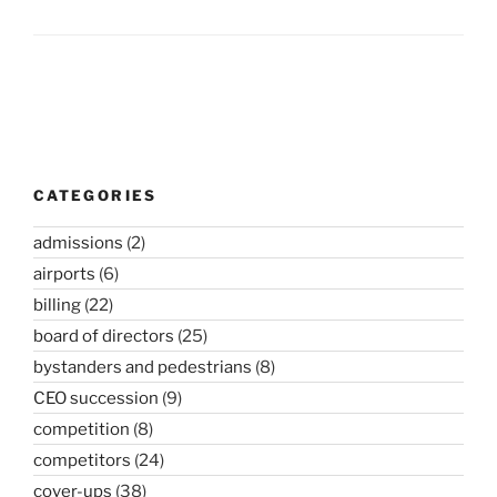
Post
navigation
CATEGORIES
admissions
(2)
airports
(6)
billing
(22)
board of directors
(25)
bystanders and pedestrians
(8)
CEO succession
(9)
competition
(8)
competitors
(24)
cover-ups
(38)