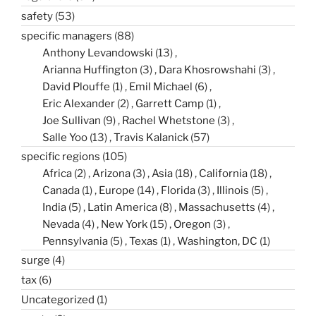
safety
(53)
specific managers
(88)
Anthony Levandowski
(13)
Arianna Huffington
(3)
Dara Khosrowshahi
(3)
David Plouffe
(1)
Emil Michael
(6)
Eric Alexander
(2)
Garrett Camp
(1)
Joe Sullivan
(9)
Rachel Whetstone
(3)
Salle Yoo
(13)
Travis Kalanick
(57)
specific regions
(105)
Africa
(2)
Arizona
(3)
Asia
(18)
California
(18)
Canada
(1)
Europe
(14)
Florida
(3)
Illinois
(5)
India
(5)
Latin America
(8)
Massachusetts
(4)
Nevada
(4)
New York
(15)
Oregon
(3)
Pennsylvania
(5)
Texas
(1)
Washington, DC
(1)
surge
(4)
tax
(6)
Uncategorized
(1)