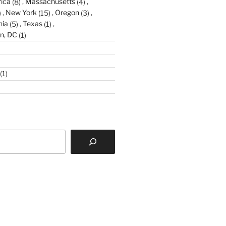
ica
(8)
Massachusetts
(4)
)
New York
(15)
Oregon
(3)
nia
(5)
Texas
(1)
n, DC
(1)
(1)