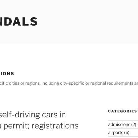
NDALS
GIONS
ific cities or regions, including city-specific or regional requirements
CATEGORIES
elf-driving cars in
a permit; registrations
admissions
(2)
airports
(6)