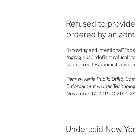
Refused to provid
ordered by an admi
“Knowing and intentional” “obstr
“egregious,” “defiant refusal
so ordered by administrative l
Pennsylvania Public Utility Co
Enforcement v. Uber Technologies
November 17, 2015. C-2014-2
Underpaid New Yor