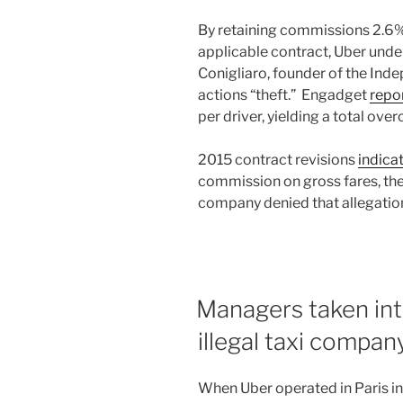
By retaining commissions 2.6%
applicable contract, Uber unde
Conigliaro, founder of the Inde
actions “theft.” Engadget
repo
per driver, yielding a total ove
2015 contract revisions
indica
commission on gross fares, the
company denied that allegatio
Managers taken int
illegal taxi compan
When Uber operated in Paris in 