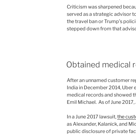
Criticism was sharpened becau
served as a strategic advisor 
the travel ban or Trump’s polici
stepped down from that advisor
Obtained medical 
After an unnamed customer rep
India in December 2014, Uber 
medical records and showed t
Emil Michael. As of June 2017, 
In a June 2017 lawsuit,
the cus
as Alexander, Kalanick, and Mich
public disclosure of private fa