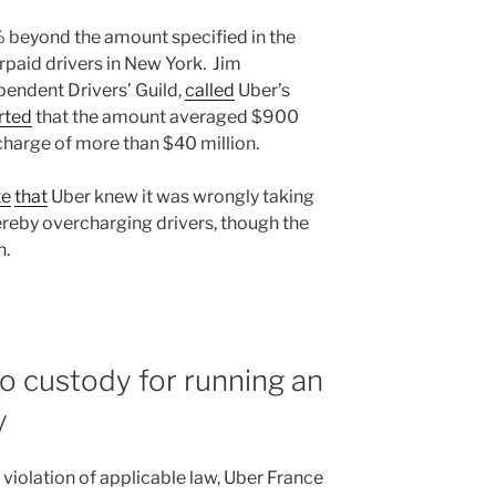
 beyond the amount specified in the
rpaid drivers in New York. Jim
pendent Drivers’ Guild,
called
Uber’s
rted
that the amount averaged $900
rcharge of more than $40 million.
te
that
Uber knew it was wrongly taking
reby overcharging drivers, though the
n.
o custody for running an
y
violation of applicable law, Uber France