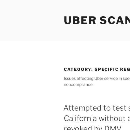
Skip
to
UBER SCA
content
CATEGORY:
SPECIFIC RE
Issues affecting Uber service in spec
noncompliance.
Attempted to test s
California without 
revoked by DMV