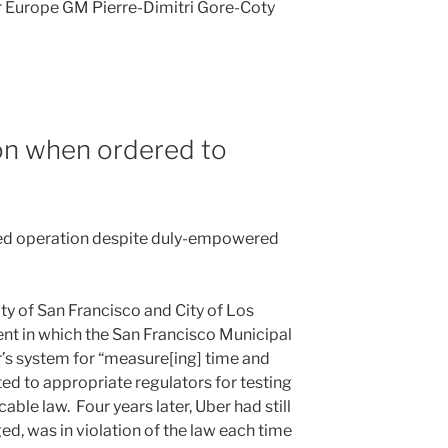
 Europe GM Pierre-Dimitri Gore-Coty
on when ordered to
nued operation despite duly-empowered
City of San Francisco and City of Los
nt in which the San Francisco Municipal
’s system for “measure[ing] time and
ed to appropriate regulators for testing
able law. Four years later, Uber had still
ged, was in violation of the law each time