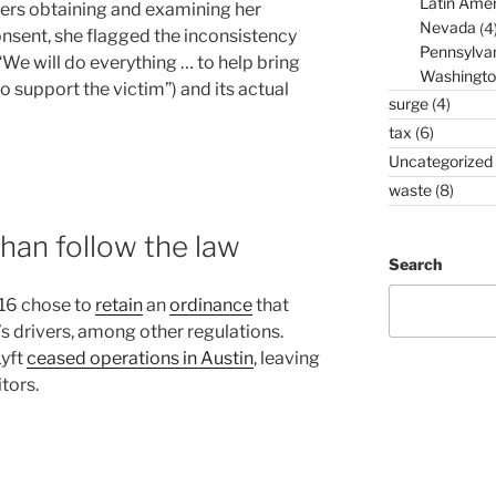
Latin Amer
ers obtaining and examining her
Nevada
(4
nsent, she flagged the inconsistency
Pennsylva
We will do everything … to help bring
Washingto
to support the victim”) and its actual
surge
(4)
tax
(6)
Uncategorized
waste
(8)
than follow the law
Search
016 chose to
retain
an
ordinance
that
’s drivers, among other regulations.
Lyft
ceased operations in Austin
, leaving
tors.