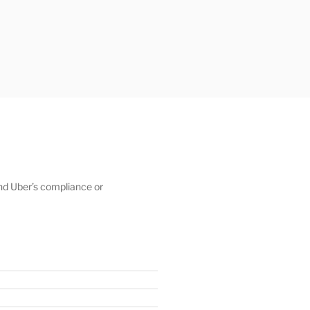
 and Uber’s compliance or