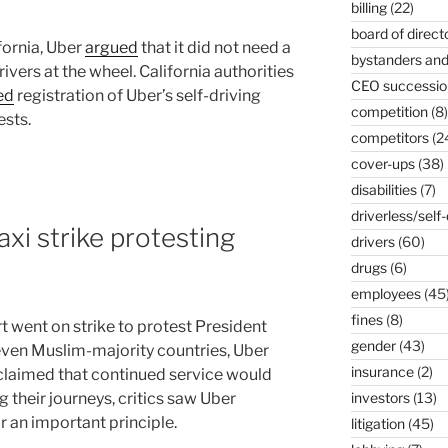
billing
(22)
board of direct
ifornia, Uber
argued
that it did not need a
bystanders and
vers at the wheel. California authorities
CEO successio
ed
registration of Uber’s self-driving
competition
(8)
ests.
competitors
(2
cover-ups
(38)
disabilities
(7)
driverless/self-
xi strike protesting
drivers
(60)
drugs
(6)
employees
(45
fines
(8)
t went on strike to protest President
gender
(43)
even Muslim-majority countries, Uber
insurance
(2)
 claimed that continued service would
 their journeys, critics saw Uber
investors
(13)
r an important principle.
litigation
(45)