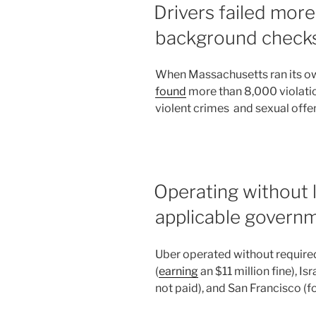
Drivers failed mor
background check
When Massachusetts ran its ow
found
more than 8,000 violatio
violent crimes and sexual offe
Operating without 
applicable govern
Uber operated without required
(
earning
an $11 million fine), Isra
not paid), and San Francisco (f