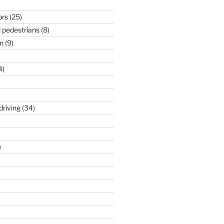
ors
(25)
 pedestrians
(8)
n
(9)
4)
driving
(34)
)