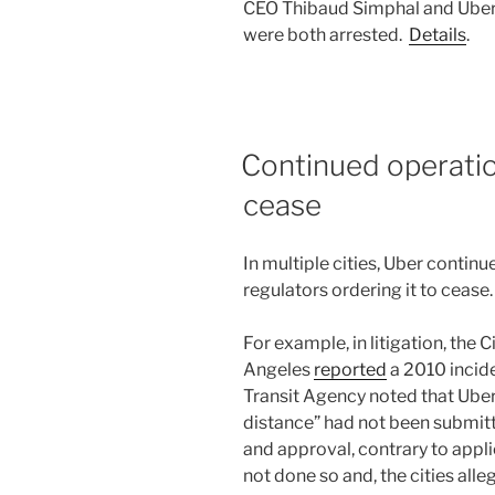
CEO Thibaud Simphal and Uber
were both arrested.
Details
.
Continued operati
cease
In multiple cities, Uber conti
regulators ordering it to cease.
For example, in litigation, the 
Angeles
reported
a 2010 incide
Transit Agency noted that Uber
distance” had not been submitt
and approval, contrary to applic
not done so and, the cities alle