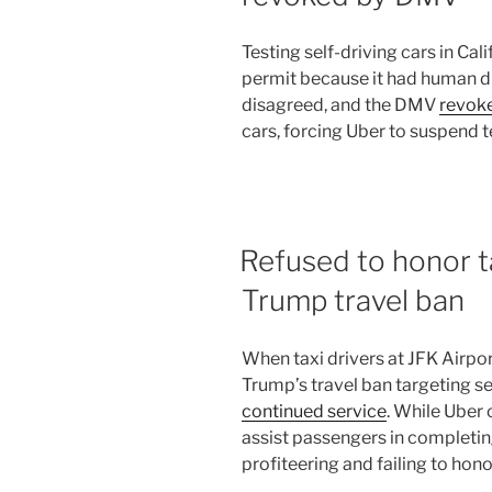
Testing self-driving cars in Cal
permit because it had human dri
disagreed, and the DMV
revok
cars, forcing Uber to suspend t
Refused to honor ta
Trump travel ban
When taxi drivers at JFK Airpor
Trump’s travel ban targeting s
continued service
. While Uber
assist passengers in completing
profiteering and failing to hono