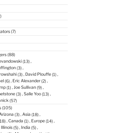
)
gators
(7)
gers
(88)
evandowski
(13)
ffington
(3)
rowshahi
(3)
David Plouffe
(1)
el
(6)
Eric Alexander
(2)
amp
(1)
Joe Sullivan
(9)
etstone
(3)
Salle Yoo
(13)
anick
(57)
s
(105)
Arizona
(3)
Asia
(18)
18)
Canada
(1)
Europe
(14)
Illinois
(5)
India
(5)