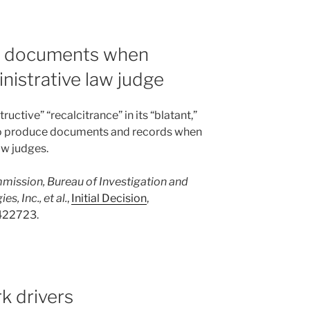
e documents when
nistrative law judge
uctive” “recalcitrance” in its “blatant,”
” to produce documents and records when
aw judges.
mmission, Bureau of Investigation and
, Inc., et al.
,
Initial Decision
,
422723.
k drivers