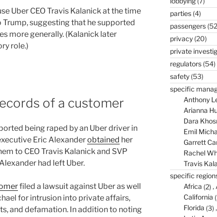
lobbying
(7)
se Uber CEO Travis Kalanick at the time
parties
(4)
to Trump, suggesting that he supported
passengers
(52
es more generally. (Kalanick later
privacy
(20)
y role.)
private investi
regulators
(54)
safety
(53)
specific mana
records of a customer
Anthony L
Arianna Hu
Dara Khos
orted being raped by an Uber driver in
Emil Micha
executive Eric Alexander
obtained
her
Garrett C
hem to CEO Travis Kalanick and SVP
Rachel Wh
Alexander had left Uber.
Travis Kal
specific region
tomer
filed a lawsuit against Uber as well
Africa
(2)
California
(
ael for intrusion into private affairs,
Florida
(3)
cts, and defamation. In addition to noting