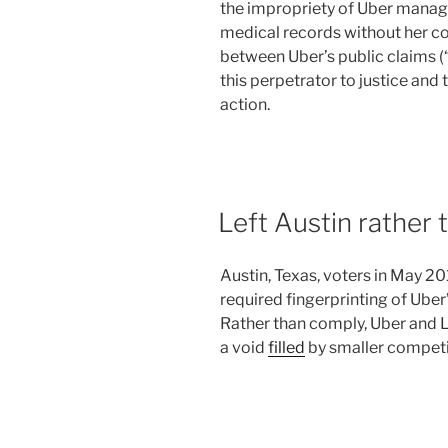
the impropriety of Uber manag
medical records without her co
between Uber’s public claims (“
this perpetrator to justice and 
action.
Left Austin rather 
Austin, Texas, voters in May 2
required fingerprinting of Uber
Rather than comply, Uber and 
a void
filled
by smaller competi