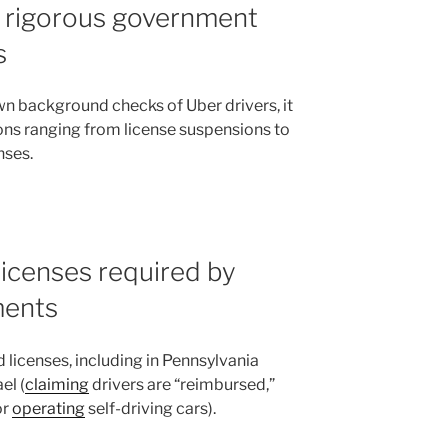
e rigorous government
s
n background checks of Uber drivers, it
ns ranging from license suspensions to
nses.
licenses required by
ments
 licenses, including in Pennsylvania
el (
claiming
drivers are “reimbursed,”
or
operating
self-driving cars).